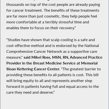
thousands on top of the cost people are already paying
for cancer treatment. The benefits of these treatments
are far more than just cosmetic, they help people feel
more comfortable at a terribly stressful time and
enables them to focus on their recovery.”
“Studies have shown that scalp cooling is a safe and
cost-effective method and is endorsed by the National
Comprehensive Cancer Network as a supportive care
measure,"
said Mikel Ross, MSN, RN, Advanced Practice
Provider in the Breast Medicine Service at Memorial
Sloan Kettering Cancer Center.
"The greatest barrier to
providing these benefits to all patients is cost. This bill
will bring equity to all and represents another step
forward in patients having full and equal access to the
care they need and deserve.”