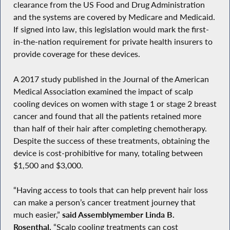
clearance from the US Food and Drug Administration
and the systems are covered by Medicare and Medicaid.
If signed into law, this legislation would mark the first-
in-the-nation requirement for private health insurers to
provide coverage for these devices.
A 2017 study published in the Journal of the American
Medical Association examined the impact of scalp
cooling devices on women with stage 1 or stage 2 breast
cancer and found that all the patients retained more
than half of their hair after completing chemotherapy.
Despite the success of these treatments, obtaining the
device is cost-prohibitive for many, totaling between
$1,500 and $3,000.
“Having access to tools that can help prevent hair loss
can make a person’s cancer treatment journey that
much easier,”
said Assemblymember Linda B.
Rosenthal.
“Scalp cooling treatments can cost