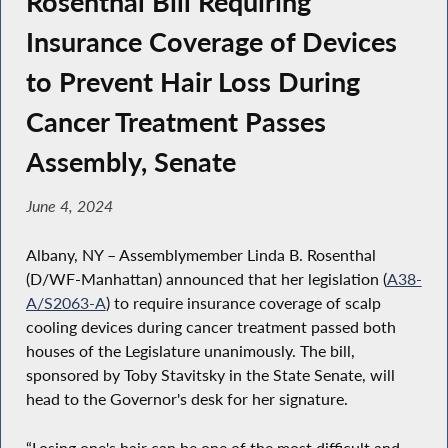
Rosenthal Bill Requiring
Insurance Coverage of Devices
to Prevent Hair Loss During
Cancer Treatment Passes
Assembly, Senate
June 4, 2024
Albany, NY – Assemblymember Linda B. Rosenthal
(D/WF-Manhattan) announced that her legislation (
A38-
A/S2063-A
) to require insurance coverage of scalp
cooling devices during cancer treatment passed both
houses of the Legislature unanimously. The bill,
sponsored by Toby Stavitsky in the State Senate, will
head to the Governor's desk for her signature.
“Losing one's hair can be one of the most difficult and