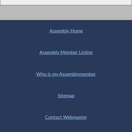
Assembly Home
Assembly Member Listing
Who is my Assemblymember
Sitemap
Contact Webmaster