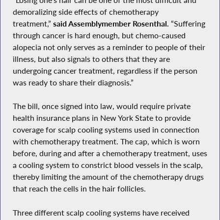
demoralizing side effects of chemotherapy
treatment,”
said Assemblymember Rosenthal.
“Suffering
through cancer is hard enough, but chemo-caused
alopecia not only serves as a reminder to people of their
illness, but also signals to others that they are
undergoing cancer treatment, regardless if the person
was ready to share their diagnosis.”
The bill, once signed into law, would require private
health insurance plans in New York State to provide
coverage for scalp cooling systems used in connection
with chemotherapy treatment. The cap, which is worn
before, during and after a chemotherapy treatment, uses
a cooling system to constrict blood vessels in the scalp,
thereby limiting the amount of the chemotherapy drugs
that reach the cells in the hair follicles.
Three different scalp cooling systems have received