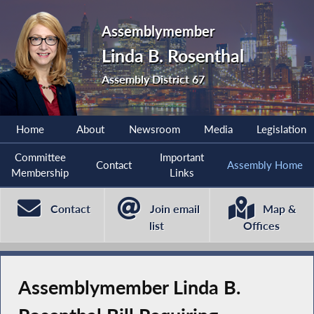
Assemblymember
Linda B. Rosenthal
Assembly District 67
Home
About
Newsroom
Media
Legislation
Committee
Important
Contact
Assembly Home
Membership
Links
Contact
Join email
Map &
list
Offices
Assemblymember Linda B.