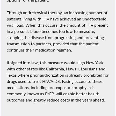
options for the patient.
Through antiretroviral therapy, an increasing number of
patients living with HIV have achieved an undetectable
viral load. When this occurs, the amount of HIV present
in a person’s blood becomes too low to measure,
stopping the disease from progressing and preventing
transmission to partners, provided that the patient
continues their medication regimen.
If signed into law, this measure would align New York
with other states like California, Hawaii, Louisiana and
Texas where prior authorization is already prohibited for
drugs used to treat HIV/AIDS. Easing access to these
medications, including pre-exposure prophylaxis,
commonly known as PrEP, will enable better health
outcomes and greatly reduce costs in the years ahead.