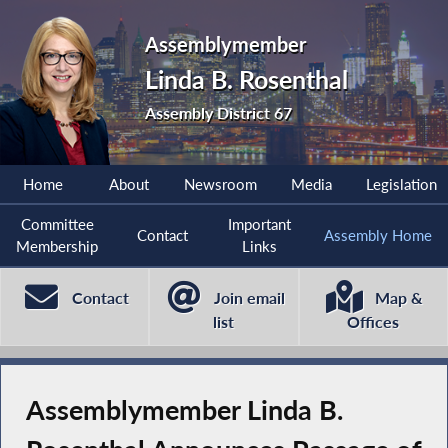
Assemblymember
Linda B. Rosenthal
Assembly District 67
Home
About
Newsroom
Media
Legislation
Committee
Important
Contact
Assembly Home
Membership
Links
Contact
Join email
Map &
list
Offices
Assemblymember Linda B.