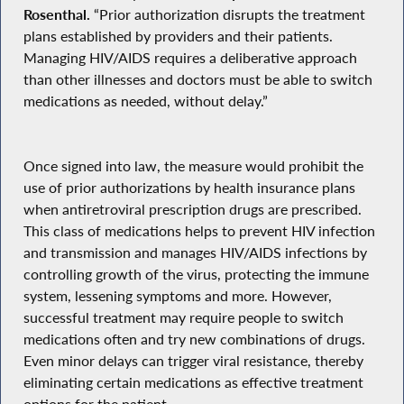
Rosenthal.
“Prior authorization disrupts the treatment
plans established by providers and their patients.
Managing HIV/AIDS requires a deliberative approach
than other illnesses and doctors must be able to switch
medications as needed, without delay.”
Once signed into law, the measure would prohibit the
use of prior authorizations by health insurance plans
when antiretroviral prescription drugs are prescribed.
This class of medications helps to prevent HIV infection
and transmission and manages HIV/AIDS infections by
controlling growth of the virus, protecting the immune
system, lessening symptoms and more. However,
successful treatment may require people to switch
medications often and try new combinations of drugs.
Even minor delays can trigger viral resistance, thereby
eliminating certain medications as effective treatment