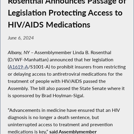
Rosenthal Announces Passage of
Legislation Protecting Access to
HIV/AIDS Medications
June 6, 2024
Albany, NY
– Assemblymember Linda B. Rosenthal
(D/WF-Manhattan) announced that her legislation
(
A1619-A
/S1001-A) to prohibit insurers from restricting
or delaying access to antiretroviral medications for the
treatment of people with HIV/AIDS passed the
Assembly. The bill also passed the State Senate where it
is sponsored by Brad Hoylman-Sigal.
“Advancements in medicine have ensured that an HIV
diagnosis is no longer a death sentence, but
uninterrupted access to treatment and prevention
medications is key,”
said Assemblymember