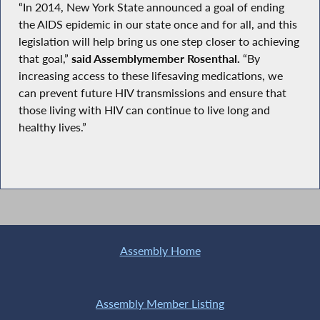
“In 2014, New York State announced a goal of ending
the AIDS epidemic in our state once and for all, and this
legislation will help bring us one step closer to achieving
that goal,”
said Assemblymember Rosenthal.
“By
increasing access to these lifesaving medications, we
can prevent future HIV transmissions and ensure that
those living with HIV can continue to live long and
healthy lives.”
Assembly Home
Assembly Member Listing