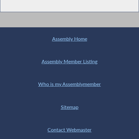
Assembly Home
Assembly Member Listing
Who is my Assemblymember
Sitemap
Contact Webmaster