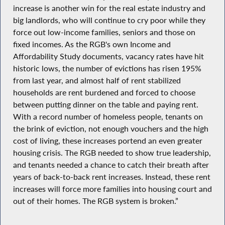
increase is another win for the real estate industry and
big landlords, who will continue to cry poor while they
force out low-income families, seniors and those on
fixed incomes. As the RGB's own Income and
Affordability Study documents, vacancy rates have hit
historic lows, the number of evictions has risen 195%
from last year, and almost half of rent stabilized
households are rent burdened and forced to choose
between putting dinner on the table and paying rent.
With a record number of homeless people, tenants on
the brink of eviction, not enough vouchers and the high
cost of living, these increases portend an even greater
housing crisis. The RGB needed to show true leadership,
and tenants needed a chance to catch their breath after
years of back-to-back rent increases. Instead, these rent
increases will force more families into housing court and
out of their homes. The RGB system is broken.”