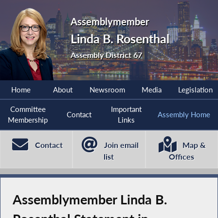
Assemblymember
Linda B. Rosenthal
Assembly District 67
Home
About
Newsroom
Media
Legislation
Committee
Important
Contact
Assembly Home
Membership
Links
Contact
Join email
Map &
list
Offices
Assemblymember Linda B.