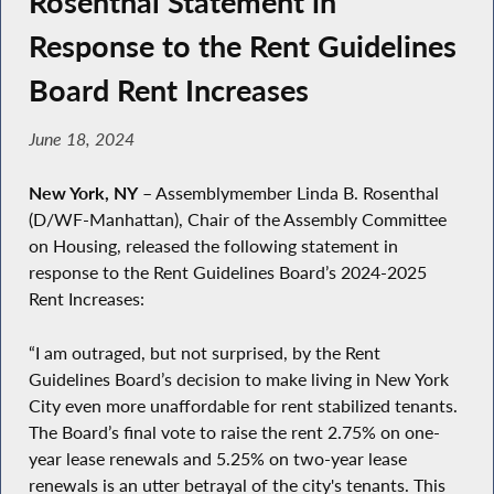
Rosenthal Statement in
Response to the Rent Guidelines
Board Rent Increases
June 18, 2024
New York, NY
– Assemblymember Linda B. Rosenthal
(D/WF-Manhattan), Chair of the Assembly Committee
on Housing, released the following statement in
response to the Rent Guidelines Board’s 2024-2025
Rent Increases:
“I am outraged, but not surprised, by the Rent
Guidelines Board’s decision to make living in New York
City even more unaffordable for rent stabilized tenants.
The Board’s final vote to raise the rent 2.75% on one-
year lease renewals and 5.25% on two-year lease
renewals is an utter betrayal of the city's tenants. This