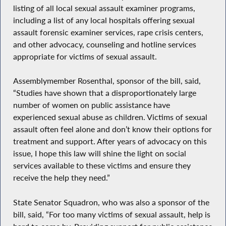
listing of all local sexual assault examiner programs,
including a list of any local hospitals offering sexual
assault forensic examiner services, rape crisis centers,
and other advocacy, counseling and hotline services
appropriate for victims of sexual assault.
Assemblymember Rosenthal, sponsor of the bill, said,
“Studies have shown that a disproportionately large
number of women on public assistance have
experienced sexual abuse as children. Victims of sexual
assault often feel alone and don’t know their options for
treatment and support. After years of advocacy on this
issue, I hope this law will shine the light on social
services available to these victims and ensure they
receive the help they need.”
State Senator Squadron, who was also a sponsor of the
bill, said, “For too many victims of sexual assault, help is