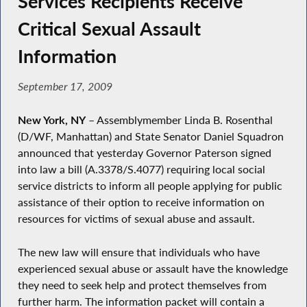
Services Recipients Receive
Critical Sexual Assault
Information
September 17, 2009
New York, NY
– Assemblymember Linda B. Rosenthal
(D/WF, Manhattan) and State Senator Daniel Squadron
announced that yesterday Governor Paterson signed
into law a bill (A.3378/S.4077) requiring local social
service districts to inform all people applying for public
assistance of their option to receive information on
resources for victims of sexual abuse and assault.
The new law will ensure that individuals who have
experienced sexual abuse or assault have the knowledge
they need to seek help and protect themselves from
further harm. The information packet will contain a