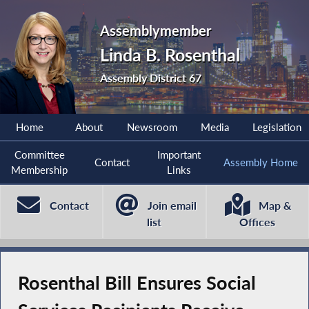
Assemblymember
Linda B. Rosenthal
Assembly District 67
Home
About
Newsroom
Media
Legislation
Committee
Important
Contact
Assembly Home
Membership
Links
Contact
Join email
Map &
list
Offices
Rosenthal Bill Ensures Social