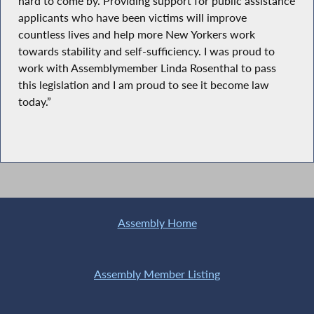
hard to come by. Providing support for public assistance
applicants who have been victims will improve
countless lives and help more New Yorkers work
towards stability and self-sufficiency. I was proud to
work with Assemblymember Linda Rosenthal to pass
this legislation and I am proud to see it become law
today.”
Assembly Home
Assembly Member Listing