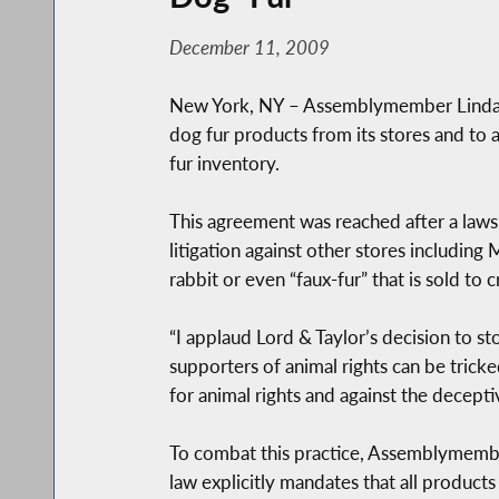
December 11, 2009
New York, NY – Assemblymember Linda B
dog fur products from its stores and to 
fur inventory.
This agreement was reached after a lawsu
litigation against other stores includin
rabbit or even “faux-fur” that is sold to
“I applaud Lord & Taylor’s decision to s
supporters of animal rights can be trick
for animal rights and against the decepti
To combat this practice, Assemblymembe
law explicitly mandates that all product