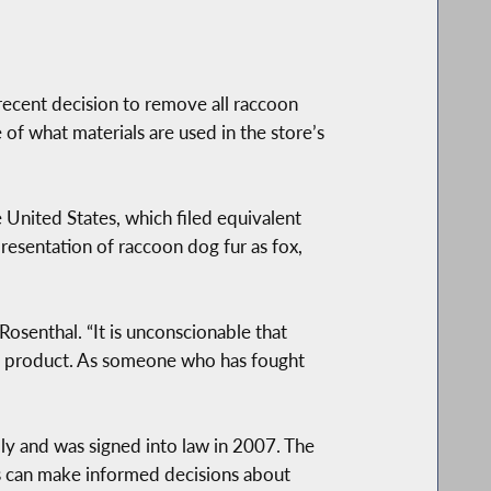
cent decision to remove all raccoon
of what materials are used in the store’s
 United States, which filed equivalent
resentation of raccoon dog fur as fox,
Rosenthal. “It is unconscionable that
free product. As someone who has fought
 and was signed into law in 2007. The
ers can make informed decisions about