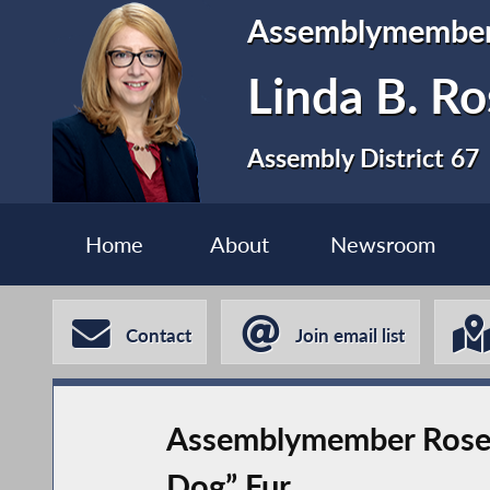
Assemblymembe
Linda B. Ro
Assembly District 67
Home
About
Newsroom
Contact
Join email list
Assemblymember Rosent
Dog” Fur