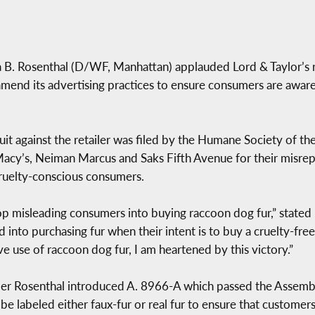
. Rosenthal (D/WF, Manhattan) applauded Lord & Taylor’s re
amend its advertising practices to ensure consumers are aware 
it against the retailer was filed by the Humane Society of the
g Macy’s, Neiman Marcus and Saks Fifth Avenue for their misrep
 cruelty-conscious consumers.
top misleading consumers into buying raccoon dog fur,” stated 
ed into purchasing fur when their intent is to buy a cruelty-
ve use of raccoon dog fur, I am heartened by this victory.”
r Rosenthal introduced A. 8966-A which passed the Assembly
s be labeled either faux-fur or real fur to ensure that custom