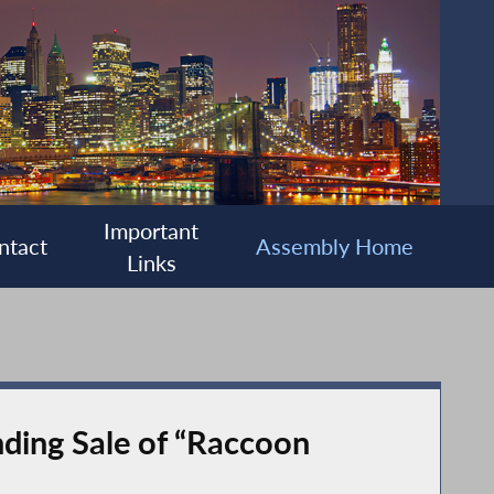
Important
ntact
Assembly Home
Links
ding Sale of “Raccoon