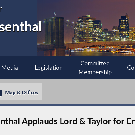
r
senthal
Committee
Media
Legislation
Co
Membership
Map & Offices
hal Applauds Lord & Taylor for En