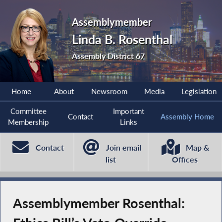
Assemblymember
Linda B. Rosenthal
Assembly District 67
Home
About
Newsroom
Media
Legislation
Committee
Important
Contact
Assembly Home
Membership
Links
Contact
Join email
Map &
list
Offices
Assemblymember Rosenthal: