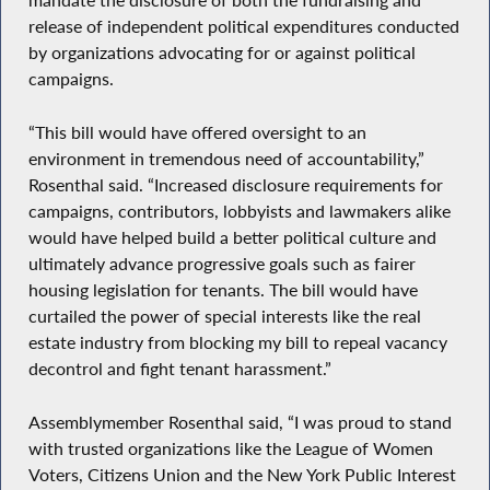
mandate the disclosure of both the fundraising and
release of independent political expenditures conducted
by organizations advocating for or against political
campaigns.
“This bill would have offered oversight to an
environment in tremendous need of accountability,”
Rosenthal said. “Increased disclosure requirements for
campaigns, contributors, lobbyists and lawmakers alike
would have helped build a better political culture and
ultimately advance progressive goals such as fairer
housing legislation for tenants. The bill would have
curtailed the power of special interests like the real
estate industry from blocking my bill to repeal vacancy
decontrol and fight tenant harassment.”
Assemblymember Rosenthal said, “I was proud to stand
with trusted organizations like the League of Women
Voters, Citizens Union and the New York Public Interest