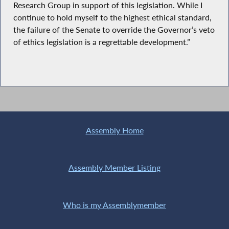
Research Group in support of this legislation. While I
continue to hold myself to the highest ethical standard,
the failure of the Senate to override the Governor’s veto
of ethics legislation is a regrettable development.”
Assembly Home
Assembly Member Listing
Who is my Assemblymember