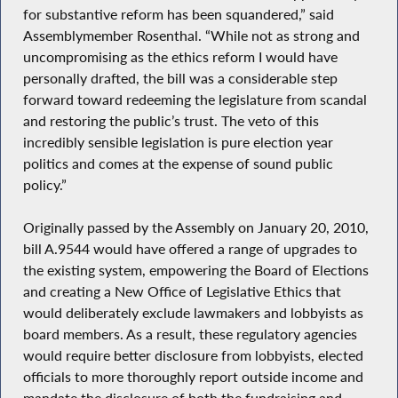
for substantive reform has been squandered,” said
Assemblymember Rosenthal. “While not as strong and
uncompromising as the ethics reform I would have
personally drafted, the bill was a considerable step
forward toward redeeming the legislature from scandal
and restoring the public’s trust. The veto of this
incredibly sensible legislation is pure election year
politics and comes at the expense of sound public
policy.”
Originally passed by the Assembly on January 20, 2010,
bill A.9544 would have offered a range of upgrades to
the existing system, empowering the Board of Elections
and creating a New Office of Legislative Ethics that
would deliberately exclude lawmakers and lobbyists as
board members. As a result, these regulatory agencies
would require better disclosure from lobbyists, elected
officials to more thoroughly report outside income and