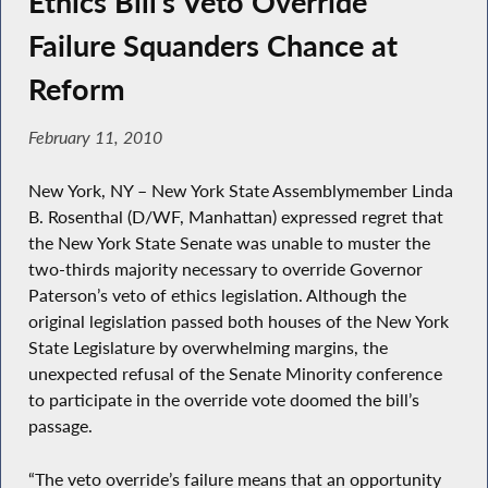
Ethics Bill’s Veto Override
Failure Squanders Chance at
Reform
February 11, 2010
New York, NY – New York State Assemblymember Linda
B. Rosenthal (D/WF, Manhattan) expressed regret that
the New York State Senate was unable to muster the
two-thirds majority necessary to override Governor
Paterson’s veto of ethics legislation. Although the
original legislation passed both houses of the New York
State Legislature by overwhelming margins, the
unexpected refusal of the Senate Minority conference
to participate in the override vote doomed the bill’s
passage.
“The veto override’s failure means that an opportunity