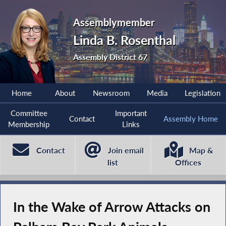
Assemblymember
Linda B. Rosenthal
Assembly District 67
Home
About
Newsroom
Media
Legislation
Committee
Important
Contact
Assembly Home
Membership
Links
Contact
Join email
Map &
list
Offices
In the Wake of Arrow Attacks on