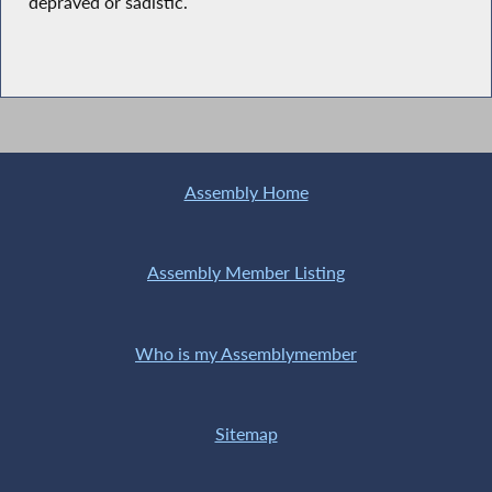
depraved or sadistic.
Assembly Home
Assembly Member Listing
Who is my Assemblymember
Sitemap