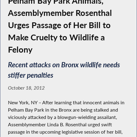
Pelham Bay Park Animals,
Assemblymember Rosenthal
Urges Passage of Her Bill to
Make Cruelty to Wildlife a
Felony
Recent attacks on Bronx wildlife needs
stiffer penalties
October 18, 2012
New York, NY – After learning that innocent animals in
Pelham Bay Park in the Bronx are being stalked and
viciously attacked by a blowgun-wielding assailant,
Assemblymember Linda B. Rosenthal urged swift
passage in the upcoming legislative session of her bill,