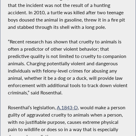
that the incident was not the result of a hunting
accident. In 2010, a turtle was killed after two teenage
boys doused the animal in gasoline, threw it in a fire pit
and stabbed through its shell with a long pole.
“Recent research has shown that cruelty to animals is
often a predictor of other violent behavior; that
predictive quality is not limited to cruelty to companion
animals. Charging potentially violent and dangerous
individuals with felony-level crimes for abusing any
animal, whether it be a dog or a duck, will provide law
enforcement with additional tools to track down violent
criminals,” said Rosenthal.
Rosenthal’s legislation,
A.1843-D
, would make a person
guilty of aggravated cruelty to animals when a person,
with no justifiable purpose, causes extreme physical
pain to wildlife or does so in a way that is especially