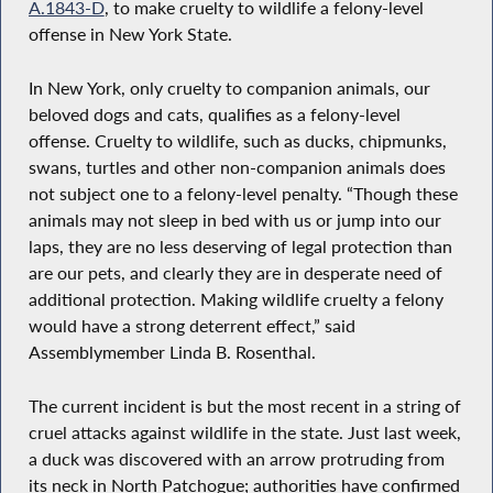
A.1843-D
, to make cruelty to wildlife a felony-level
offense in New York State.
In New York, only cruelty to companion animals, our
beloved dogs and cats, qualifies as a felony-level
offense. Cruelty to wildlife, such as ducks, chipmunks,
swans, turtles and other non-companion animals does
not subject one to a felony-level penalty. “Though these
animals may not sleep in bed with us or jump into our
laps, they are no less deserving of legal protection than
are our pets, and clearly they are in desperate need of
additional protection. Making wildlife cruelty a felony
would have a strong deterrent effect,” said
Assemblymember Linda B. Rosenthal.
The current incident is but the most recent in a string of
cruel attacks against wildlife in the state. Just last week,
a duck was discovered with an arrow protruding from
its neck in North Patchogue; authorities have confirmed