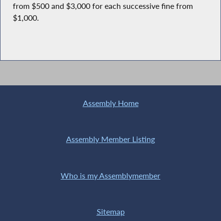
from $500 and $3,000 for each successive fine from
$1,000.
Assembly Home
Assembly Member Listing
Who is my Assemblymember
Sitemap