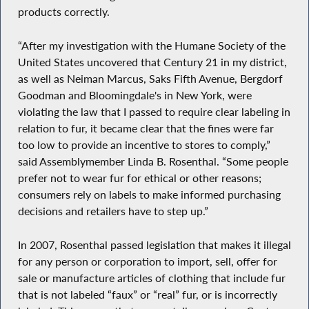
products correctly.
“After my investigation with the Humane Society of the
United States uncovered that Century 21 in my district,
as well as Neiman Marcus, Saks Fifth Avenue, Bergdorf
Goodman and Bloomingdale's in New York, were
violating the law that I passed to require clear labeling in
relation to fur, it became clear that the fines were far
too low to provide an incentive to stores to comply,”
said Assemblymember Linda B. Rosenthal. “Some people
prefer not to wear fur for ethical or other reasons;
consumers rely on labels to make informed purchasing
decisions and retailers have to step up.”
In 2007, Rosenthal passed legislation that makes it illegal
for any person or corporation to import, sell, offer for
sale or manufacture articles of clothing that include fur
that is not labeled “faux” or “real” fur, or is incorrectly