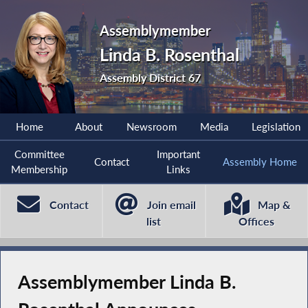
Assemblymember
Linda B. Rosenthal
Assembly District 67
Home
About
Newsroom
Media
Legislation
Committee
Important
Contact
Assembly Home
Membership
Links
Contact
Join email
Map &
list
Offices
Assemblymember Linda B.