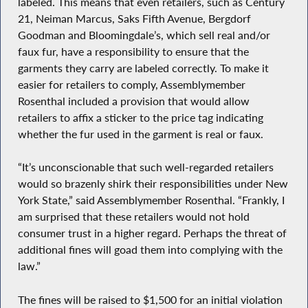
labeled. This means that even retailers, such as Century
21, Neiman Marcus, Saks Fifth Avenue, Bergdorf
Goodman and Bloomingdale’s, which sell real and/or
faux fur, have a responsibility to ensure that the
garments they carry are labeled correctly. To make it
easier for retailers to comply, Assemblymember
Rosenthal included a provision that would allow
retailers to affix a sticker to the price tag indicating
whether the fur used in the garment is real or faux.
“It’s unconscionable that such well-regarded retailers
would so brazenly shirk their responsibilities under New
York State,” said Assemblymember Rosenthal. “Frankly, I
am surprised that these retailers would not hold
consumer trust in a higher regard. Perhaps the threat of
additional fines will goad them into complying with the
law.”
The fines will be raised to $1,500 for an initial violation