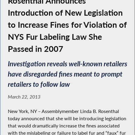
Rosenthal Announces
Introduction of New Legislation
to Increase Fines for Violation of
NYS Fur Labeling Law She
Passed in 2007
Investigation reveals well-known retailers
have disregarded fines meant to prompt
retailers to follow law
March 22, 2013
New York, NY – Assemblymember Linda B. Rosenthal
today announced that she will be introducing legislation
that would dramatically increase the fines associated
with the mislabeling or failure to label fur and “faux” fur