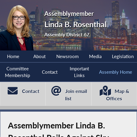
Assemblymember
Linda B. Rosenthal
Assembly District 67
Home
About
Newsroom
Media
Legislation
Committee
Important
Contact
Assembly Home
Membership
Links
Contact
Join email
Map &
list
Offices
Assemblymember Linda B.