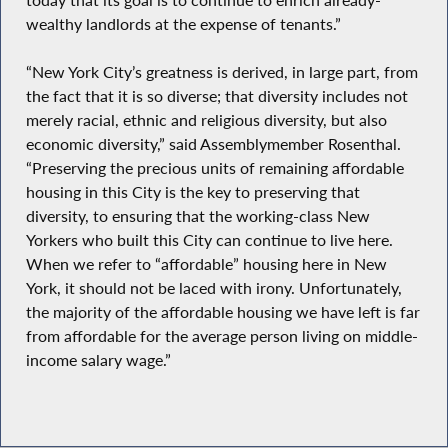
wealthy landlords at the expense of tenants.”
“New York City’s greatness is derived, in large part, from
the fact that it is so diverse; that diversity includes not
merely racial, ethnic and religious diversity, but also
economic diversity,” said Assemblymember Rosenthal.
“Preserving the precious units of remaining affordable
housing in this City is the key to preserving that
diversity, to ensuring that the working-class New
Yorkers who built this City can continue to live here.
When we refer to “affordable” housing here in New
York, it should not be laced with irony. Unfortunately,
the majority of the affordable housing we have left is far
from affordable for the average person living on middle-
income salary wage.”