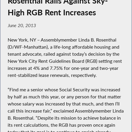
Rosenthal Rails Against Sky-
High RGB Rent Increases
June 20, 2013
New York, NY – Assemblymember Linda B. Rosenthal
(D/WF-Manhattan), a life-long affordable housing and
tenant advocate, railed against today’s decision by the
New York City Rent Guidelines Board (RGB) setting rent
increases at 4% and 7.75% for one-year and two-year
rent-stabilized lease renewals, respectively.
“Find me a senior whose Social Security was increased
by half as much this year, or any person for that matter
whose salary was increased by that much, and then I’ll
call this increase fair,” exclaimed Assemblymember Linda
B. Rosenthal. “Despite its mission to achieve balance in
its rent calculations, the RGB has proven once again
today that its goal is to continue to enrich already-