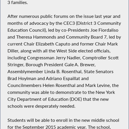
3 families.
After numerous public forums on the issue last year and
months of advocacy by the CEC3 (District 3 Community
Education Council), led by co-Presidents Joe Fiordaliso
and Theresa Hammonds and Community Board 7, led by
current Chair Elizabeth Caputo and former Chair Mark
Diller, along with all the West Side elected officials,
including Congressman Jerry Nadler, Comptroller Scott
Stringer, Borough President Gale A. Brewer,
Assemblymember Linda B. Rosenthal, State Senators
Brad Hoylman and Adriano Espaillat and
Councilmembers Helen Rosenthal and Mark Levine, the
community was able to demonstrate to the New York
City Department of Education (DOE) that the new
schools were desperately needed.
Students will be able to enroll in the new middle school
for the September 2015 academic year. The school,