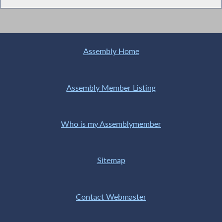
Assembly Home
Assembly Member Listing
Who is my Assemblymember
Sitemap
Contact Webmaster