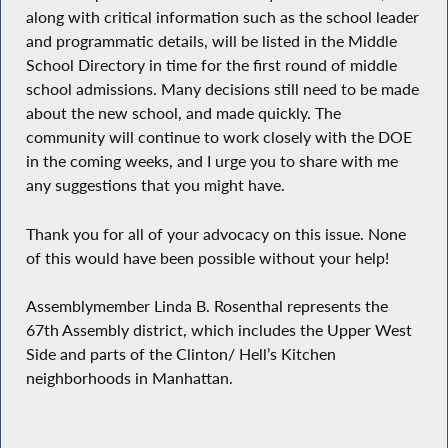
along with critical information such as the school leader
and programmatic details, will be listed in the Middle
School Directory in time for the first round of middle
school admissions. Many decisions still need to be made
about the new school, and made quickly. The
community will continue to work closely with the DOE
in the coming weeks, and I urge you to share with me
any suggestions that you might have.
Thank you for all of your advocacy on this issue. None
of this would have been possible without your help!
Assemblymember Linda B. Rosenthal represents the
67th Assembly district, which includes the Upper West
Side and parts of the Clinton/ Hell’s Kitchen
neighborhoods in Manhattan.