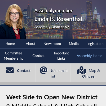
Assemblymember
Linda B. Rosenthal
Assembly District 67
Home
About
Newsroom
Media
Legislation
Committee
Important
Contact
Assembly Home
Membership
Links
Contact
Join email
Map &
list
Offices
West Side to Open New District