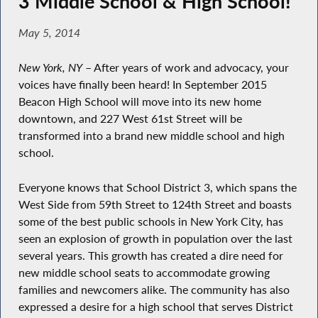
3 Middle School & High School!
May 5, 2014
New York, NY
– After years of work and advocacy, your
voices have finally been heard! In September 2015
Beacon High School will move into its new home
downtown, and 227 West 61st Street will be
transformed into a brand new middle school and high
school.
Everyone knows that School District 3, which spans the
West Side from 59th Street to 124th Street and boasts
some of the best public schools in New York City, has
seen an explosion of growth in population over the last
several years. This growth has created a dire need for
new middle school seats to accommodate growing
families and newcomers alike. The community has also
expressed a desire for a high school that serves District