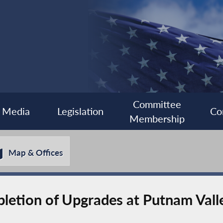
Committee
Media
Legislation
Co
Membership
Map & Offices
etion of Upgrades at Putnam Valle