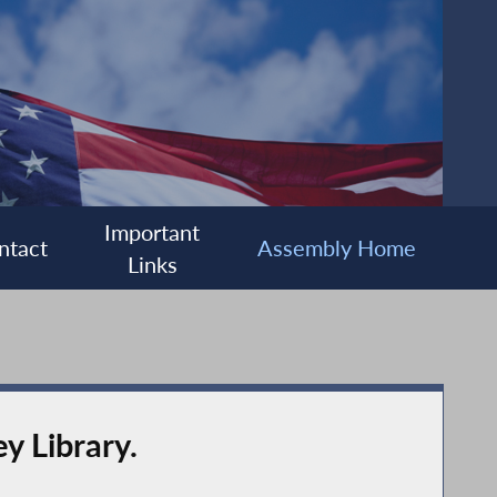
Important
ntact
Assembly Home
Links
y Library.