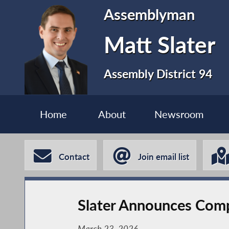
Assemblyman
Matt Slater
Assembly District 94
Home
About
Newsroom
Contact
Join email list
Slater Announces Compl
March 23, 2026