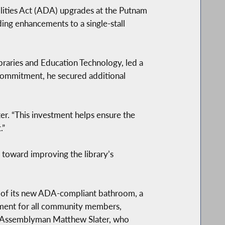
ities Act (ADA) upgrades at the Putnam
ding enhancements to a single-stall
raries and Education Technology, led a
 commitment, he secured additional
ater. “This investment helps ensure the
.”
 toward improving the library’s
n of its new ADA-compliant bathroom, a
onment for all community members,
of Assemblyman Matthew Slater, who