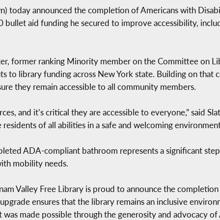
 today announced the completion of Americans with Disabil
 bullet aid funding he secured to improve accessibility, inclu
ater, former ranking Minority member on the Committee on Lib
ts to library funding across New York state. Building on that
nsure they remain accessible to all community members.
es, and it’s critical they are accessible to everyone,” said Sl
residents of all abilities in a safe and welcoming environment
mpleted ADA-compliant bathroom represents a significant step
with mobility needs.
tnam Valley Free Library is proud to announce the completio
l upgrade ensures that the library remains an inclusive envir
ect was made possible through the generosity and advocacy 