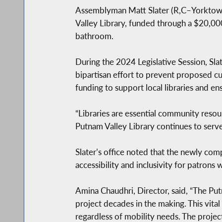
Assemblyman Matt Slater (R,C–Yorktown)
Valley Library, funded through a $20,000
bathroom.
During the 2024 Legislative Session, Sl
bipartisan effort to prevent proposed cu
funding to support local libraries and e
“Libraries are essential community resourc
Putnam Valley Library continues to serve 
Slater’s office noted that the newly co
accessibility and inclusivity for patrons 
Amina Chaudhri, Director, said, “The Pu
project decades in the making. This vita
regardless of mobility needs. The proj