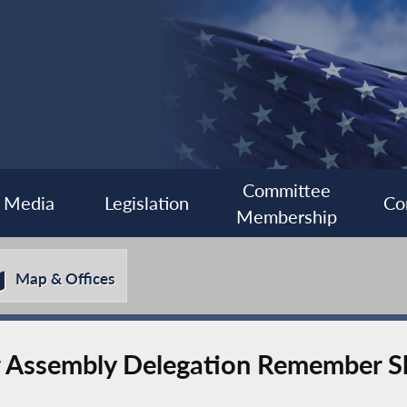
Committee
Media
Legislation
Co
Membership
Map & Offices
er Assembly Delegation Remember 