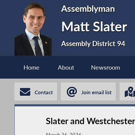
Assemblyman
Matt Slater
Assembly District 94
Home
About
Newsroom
Contact
Join email list
Slater and Westchest
March 26, 2026