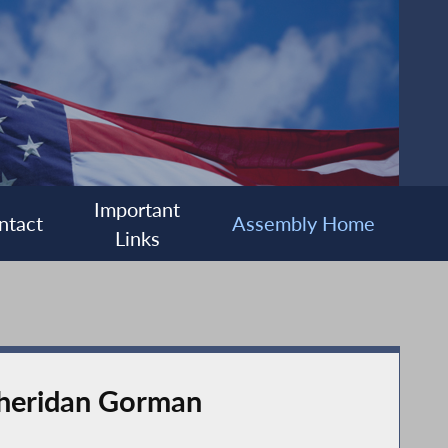
Important
ntact
Assembly Home
Links
Sheridan Gorman