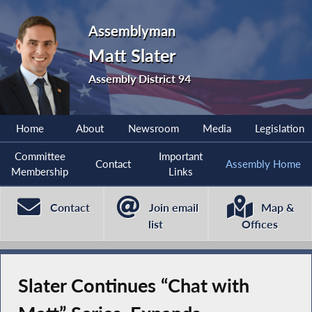
Assemblyman
Matt Slater
Assembly District 94
Home
About
Newsroom
Media
Legislation
Committee
Important
Contact
Assembly Home
Membership
Links
Contact
Join email
Map &
list
Offices
Slater Continues “Chat with