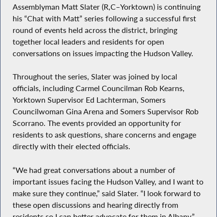
Assemblyman Matt Slater (R,C–Yorktown) is continuing
his “Chat with Matt” series following a successful first
round of events held across the district, bringing
together local leaders and residents for open
conversations on issues impacting the Hudson Valley.
Throughout the series, Slater was joined by local
officials, including Carmel Councilman Rob Kearns,
Yorktown Supervisor Ed Lachterman, Somers
Councilwoman Gina Arena and Somers Supervisor Rob
Scorrano. The events provided an opportunity for
residents to ask questions, share concerns and engage
directly with their elected officials.
“We had great conversations about a number of
important issues facing the Hudson Valley, and I want to
make sure they continue,” said Slater. “I look forward to
these open discussions and hearing directly from
residents so I can better advocate for them in Albany.”