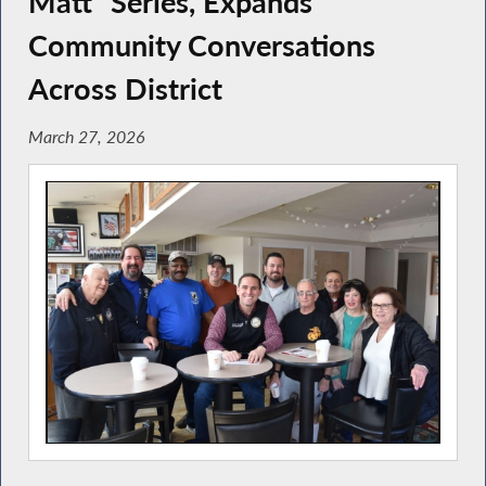
Matt” Series, Expands
Community Conversations
Across District
March 27, 2026