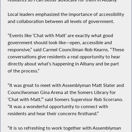
Local leaders emphasized the importance of accessibility
and collaboration between all levels of government.
“Events like ‘Chat with Matt’ are exactly what good
government should look like—open, accessible and
responsive,” said Carmel Councilman Rob Kearns. “These
conversations give residents a real opportunity to hear
directly about what’s happening in Albany and be part
of the process.”
“It was great to meet with Assemblyman Matt Slater and
Councilwoman Gina Arena at the Somers Library for
‘Chat with Matt,’” said Somers Supervisor Rob Scorrano.
“It was a wonderful opportunity to connect with
residents and hear their concerns firsthand.”
“It is so refreshing to work together with Assemblyman