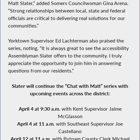
Matt Slater,” added Somers Councilwoman Gina Arena.
“Strong relationships between local, state and federal
officials are critical to delivering real solutions for our
communities.”
Yorktown Supervisor Ed Lachterman also praised the
series, noting, “It is always great to see the accessibility
Assemblyman Slater offers to the community. I truly
appreciate the opportunity to join him in answering
questions from our residents.”
Slater will continue the “Chat with Matt” series with
upcoming events across the district:
April 4 at 9:30 a.m.
with Kent Supervisor Jaime
McGlasson
April 4 at 11 a.m.
with Southeast Supervisor Joe
Castellano
April 12 at 11 a.m.
with Putnam County Clerk Michael