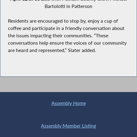
Bartolotti in Patterson
Residents are encouraged to stop by, enjoy a cup of
coffee and participate in a friendly conversation about
the issues impacting their communities. “These
conversations help ensure the voices of our community
are heard and represented,” Slater added.
Assembly Home
Assembly Member Listing