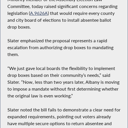
Committee, today raised significant concerns regarding
legislation (
A.9626A
) that would require every county
and city board of elections to install absentee ballot
drop boxes.
Slater emphasized the proposal represents a rapid
escalation from authorizing drop boxes to mandating
them.
“We just gave local boards the flexibility to implement
drop boxes based on their community’s needs,” said
Slater. “Now, less than two years later, Albany is moving
to impose a mandate without first determining whether
the original law is even working.”
Slater noted the bill fails to demonstrate a clear need for
expanded requirements, pointing out voters already
have multiple secure options to return absentee and