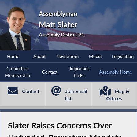
Assemblyman
Matt Slater
Assembly District 94
Home
About
Newsroom
Media
Legislation
Committee
Important
Contact
Assembly Home
Membership
Links
Contact
Join email
Map &
list
Offices
Slater Raises Concerns Over