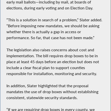
early mail ballots—including by mail, at boards of
elections, during early voting and on Election Day.
“This is a solution in search of a problem,” Slater added.
“Before imposing new mandates, we should be asking
whether there is actually a gap in access or
performance. So far, that case has not been made.”
The legislation also raises concerns about cost and
implementation. The bill requires drop boxes to be in
place at least 45 days before an election but does not
include a clear fiscal plan to support counties
responsible for installation, monitoring and security.
In addition, Slater highlighted that the proposal
mandates the use of drop boxes without establishing
consistent, statewide security standards.
“If we are requiring drop boxes in every county, we