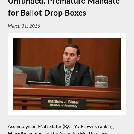
Unfunded, Premature Mandate
for Ballot Drop Boxes
March 31, 2026
Assemblyman Matt Slater (R,C–Yorktown), ranking
Minority member of the Assembly Election Law