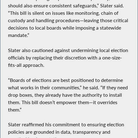
should also ensure consistent safeguards,” Slater said.
“This bill is silent on issues like monitoring, chain of
custody and handling procedures—leaving those critical
decisions to local boards while imposing a statewide
mandate.”
Slater also cautioned against undermining local election
officials by replacing their discretion with a one-size-
fits-all approach.
“Boards of elections are best positioned to determine
what works in their communities,” he said. “If they need
drop boxes, they already have the authority to install
them. This bill doesn’t empower them—it overrides
them.”
Slater reaffirmed his commitment to ensuring election
policies are grounded in data, transparency and