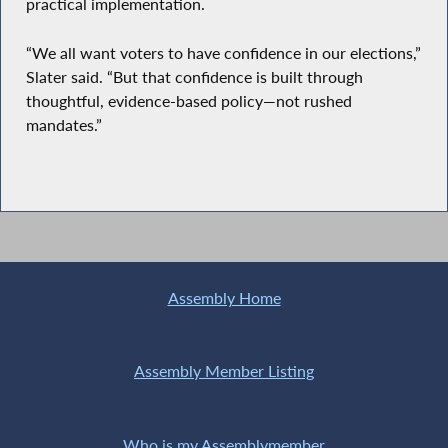
practical implementation.
“We all want voters to have confidence in our elections,”
Slater said. “But that confidence is built through
thoughtful, evidence-based policy—not rushed
mandates.”
Assembly Home
Assembly Member Listing
Who is my Assemblymember