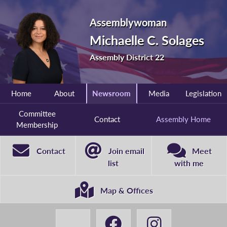
Assemblywoman
Michaelle C. Solages
Assembly District 22
Home
About
Newsroom
Media
Legislation
Committee
Contact
Assembly Home
Membership
Contact
Join email
Meet
list
with me
Map & Offices