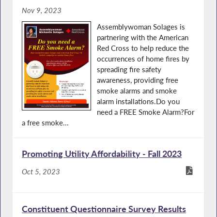
Nov 9, 2023
Assemblywoman Solages is
partnering with the American
Red Cross to help reduce the
occurrences of home fires by
spreading fire safety
awareness, providing free
smoke alarms and smoke
alarm installations.Do you
need a FREE Smoke Alarm?For
a free smoke...
Promoting Utility Affordability - Fall 2023
Oct 5, 2023
Constituent Questionnaire Survey Results