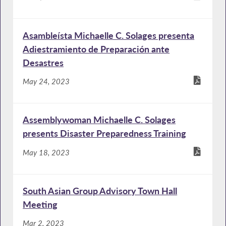
Asambleísta Michaelle C. Solages presenta
Adiestramiento de Preparación ante
Desastres
May 24, 2023
Assemblywoman Michaelle C. Solages
presents Disaster Preparedness Training
May 18, 2023
South Asian Group Advisory Town Hall
Meeting
Mar 2, 2023