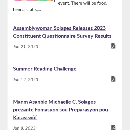
event. There will be food,
henna, crafts,...
Assemblywoman Solages Releases 2023
Constituent Questionnaire Survey Results
Jun 21, 2023
Summer Reading Challenge
Jun 12, 2023
Manm Asanble Michaelle C. Solages
prezante Fòmasyon sou Preparasyon pou
Katastwòf
Jun 8, 2023