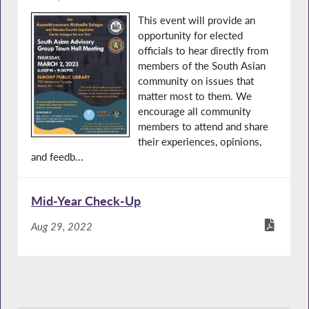
This event will provide an
opportunity for elected
officials to hear directly from
members of the South Asian
community on issues that
matter most to them. We
encourage all community
members to attend and share
their experiences, opinions,
and feedb...
Mid-Year Check-Up
Aug 29, 2022