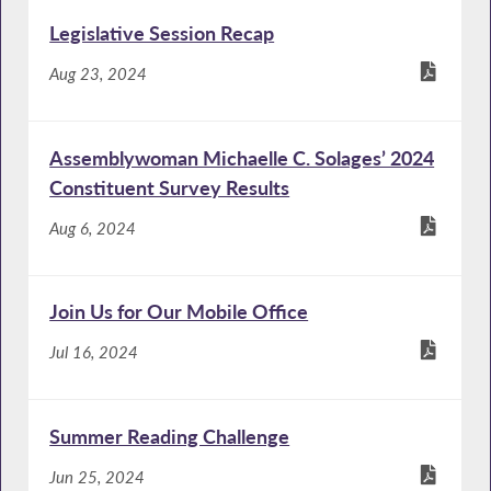
Legislative Session Recap
Aug 23, 2024
Assemblywoman Michaelle C. Solages’ 2024
Constituent Survey Results
Aug 6, 2024
Join Us for Our Mobile Office
Jul 16, 2024
Summer Reading Challenge
Jun 25, 2024