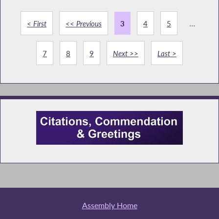
< First
<< Previous
3
4
5
...
7
8
9
Next >>
Last >
Assembly Home