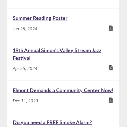
Summer Reading Poster
Jun 25, 2024
19th Annual Simon's Valley Stream Jazz
Festival
Apr 25, 2024
Elmont Demands a Community Center Now!
Dec 11, 2023
Do you need a FREE Smoke Alarm?