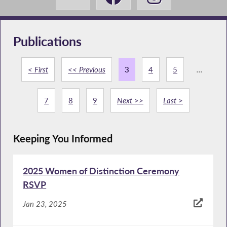
Publications
< First
<< Previous
3
4
5
...
7
8
9
Next >>
Last >
Keeping You Informed
2025 Women of Distinction Ceremony
RSVP
Jan 23, 2025