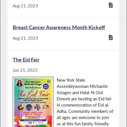
Aug 21, 2023
Breast Cancer Awareness Month Kickoff
Aug 21, 2023
The Eid Fair
Jun 25, 2023
New York State
Assemblywoman Michaelle
Solages and Halal-N-Out
Elmont are hosting an Eid fair
in commemoration of Eid al-
Adha. Community members of
all ages are welcome to join
us at this fun family-friendly