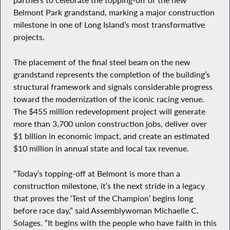
partners to celebrate the topping-off of the new
Belmont Park grandstand, marking a major construction
milestone in one of Long Island’s most transformative
projects.
The placement of the final steel beam on the new
grandstand represents the completion of the building’s
structural framework and signals considerable progress
toward the modernization of the iconic racing venue.
The $455 million redevelopment project will generate
more than 3,700 union construction jobs, deliver over
$1 billion in economic impact, and create an estimated
$10 million in annual state and local tax revenue.
“Today’s topping-off at Belmont is more than a
construction milestone, it’s the next stride in a legacy
that proves the ‘Test of the Champion’ begins long
before race day,” said Assemblywoman Michaelle C.
Solages. “It begins with the people who have faith in this