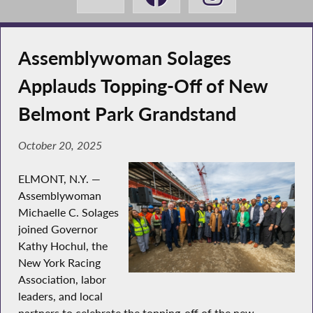
Assemblywoman Solages
Applauds Topping-Off of New
Belmont Park Grandstand
October 20, 2025
ELMONT, N.Y. —
Assemblywoman
Michaelle C. Solages
joined Governor
Kathy Hochul, the
New York Racing
Association, labor
leaders, and local