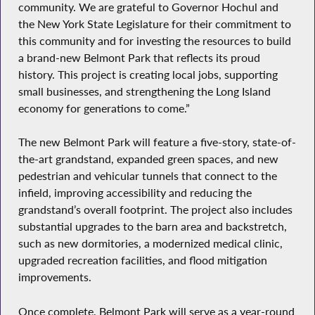
community. We are grateful to Governor Hochul and
the New York State Legislature for their commitment to
this community and for investing the resources to build
a brand-new Belmont Park that reflects its proud
history. This project is creating local jobs, supporting
small businesses, and strengthening the Long Island
economy for generations to come.”
The new Belmont Park will feature a five-story, state-of-
the-art grandstand, expanded green spaces, and new
pedestrian and vehicular tunnels that connect to the
infield, improving accessibility and reducing the
grandstand’s overall footprint. The project also includes
substantial upgrades to the barn area and backstretch,
such as new dormitories, a modernized medical clinic,
upgraded recreation facilities, and flood mitigation
improvements.
Once complete, Belmont Park will serve as a year-round