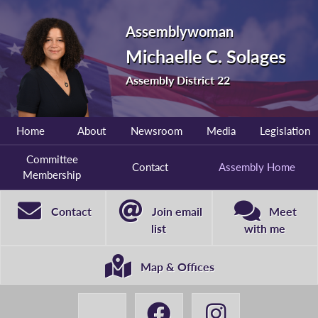
Assemblywoman
Michaelle C. Solages
Assembly District 22
Home
About
Newsroom
Media
Legislation
Committee
Contact
Assembly Home
Membership
Contact
Join email
Meet
list
with me
Map & Offices