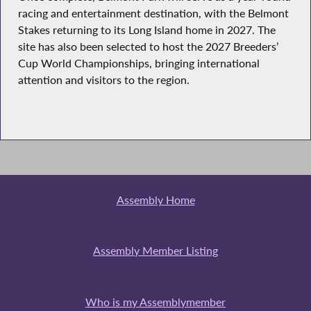
racing and entertainment destination, with the Belmont
Stakes returning to its Long Island home in 2027. The
site has also been selected to host the 2027 Breeders’
Cup World Championships, bringing international
attention and visitors to the region.
Assembly Home
Assembly Member Listing
Who is my Assemblymember