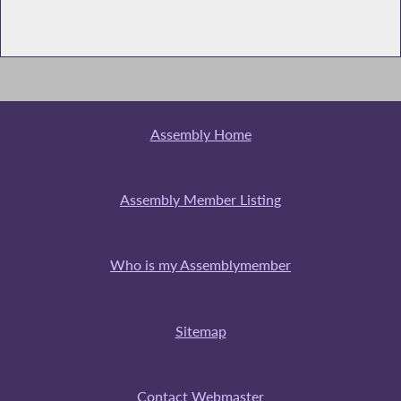
Assembly Home
Assembly Member Listing
Who is my Assemblymember
Sitemap
Contact Webmaster