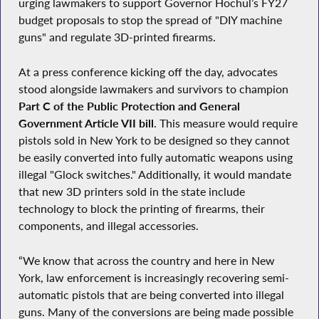
urging lawmakers to support Governor Hochul’s FY27
budget proposals to stop the spread of "DIY machine
guns" and regulate 3D-printed firearms.
At a press conference kicking off the day, advocates
stood alongside lawmakers and survivors to champion
Part C of the Public Protection and General
Government Article VII bill
. This measure would require
pistols sold in New York to be designed so they cannot
be easily converted into fully automatic weapons using
illegal "Glock switches." Additionally, it would mandate
that new 3D printers sold in the state include
technology to block the printing of firearms, their
components, and illegal accessories.
“We know that across the country and here in New
York, law enforcement is increasingly recovering semi-
automatic pistols that are being converted into illegal
guns. Many of the conversions are being made possible