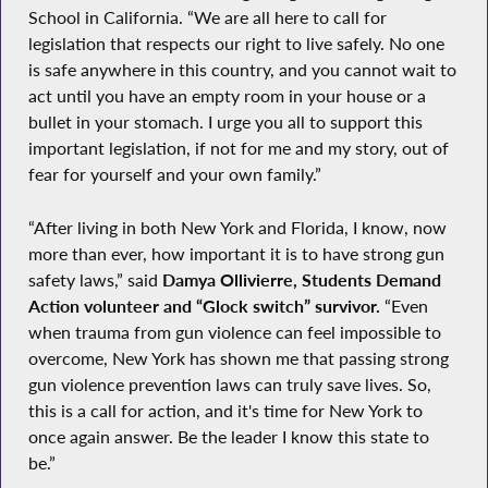
School in California. “We are all here to call for
legislation that respects our right to live safely. No one
is safe anywhere in this country, and you cannot wait to
act until you have an empty room in your house or a
bullet in your stomach. I urge you all to support this
important legislation, if not for me and my story, out of
fear for yourself and your own family.”
“After living in both New York and Florida, I know, now
more than ever, how important it is to have strong gun
safety laws,” said
Damya Ollivierre, Students Demand
Action volunteer and “Glock switch” survivor.
“Even
when trauma from gun violence can feel impossible to
overcome, New York has shown me that passing strong
gun violence prevention laws can truly save lives. So,
this is a call for action, and it's time for New York to
once again answer. Be the leader I know this state to
be.”