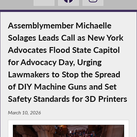
Assemblymember Michaelle
Solages Leads Call as New York
Advocates Flood State Capitol
for Advocacy Day, Urging
Lawmakers to Stop the Spread
of DIY Machine Guns and Set
Safety Standards for 3D Printers
March 10, 2026