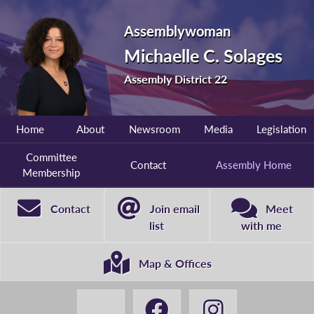
Assemblywoman
Michaelle C. Solages
Assembly District 22
Home
About
Newsroom
Media
Legislation
Committee
Contact
Assembly Home
Membership
Contact
Join email
Meet
list
with me
Map & Offices