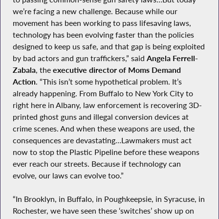
we’re facing a new challenge. Because while our
movement has been working to pass lifesaving laws,
technology has been evolving faster than the policies
designed to keep us safe, and that gap is being exploited
by bad actors and gun traffickers,” said
Angela Ferrell-
Zabala
, the
executive director of Moms Demand
Action
. “This isn’t some hypothetical problem. It’s
already happening. From Buffalo to New York City to
right here in Albany, law enforcement is recovering 3D-
printed ghost guns and illegal conversion devices at
crime scenes. And when these weapons are used, the
consequences are devastating…Lawmakers must act
now to stop the Plastic Pipeline before these weapons
ever reach our streets. Because if technology can
evolve, our laws can evolve too.”
“In Brooklyn, in Buffalo, in Poughkeepsie, in Syracuse, in
Rochester, we have seen these ‘switches’ show up on