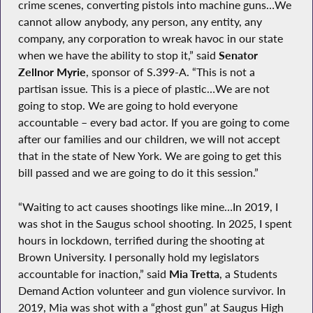
crime scenes, converting pistols into machine guns…We
cannot allow anybody, any person, any entity, any
company, any corporation to wreak havoc in our state
when we have the ability to stop it,” said
Senator
Zellnor Myrie
, sponsor of S.399-A. “This is not a
partisan issue. This is a piece of plastic…We are not
going to stop. We are going to hold everyone
accountable – every bad actor. If you are going to come
after our families and our children, we will not accept
that in the state of New York. We are going to get this
bill passed and we are going to do it this session.”
“Waiting to act causes shootings like mine…In 2019, I
was shot in the Saugus school shooting. In 2025, I spent
hours in lockdown, terrified during the shooting at
Brown University. I personally hold my legislators
accountable for inaction,” said
Mia Tretta
, a Students
Demand Action volunteer and gun violence survivor. In
2019, Mia was shot with a “ghost gun” at Saugus High