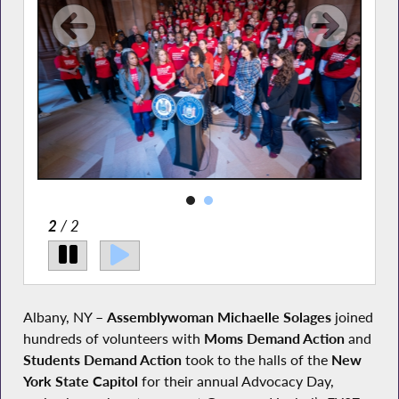
2
/ 2
Albany, NY –
Assemblywoman Michaelle Solages
joined
hundreds of volunteers with
Moms
Demand Action
and
Students Demand Action
took to the halls of the
New
York State Capitol
for their annual Advocacy Day,