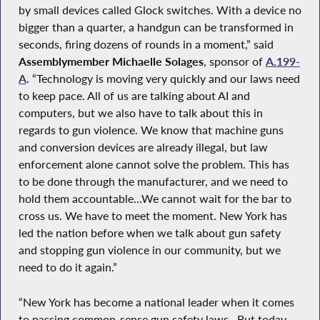
by small devices called Glock switches. With a device no
bigger than a quarter, a handgun can be transformed in
seconds, firing dozens of rounds in a moment,” said
Assemblymember Michaelle Solages
, sponsor of
A.199-
A
. “Technology is moving very quickly and our laws need
to keep pace. All of us are talking about AI and
computers, but we also have to talk about this in
regards to gun violence. We know that machine guns
and conversion devices are already illegal, but law
enforcement alone cannot solve the problem. This has
to be done through the manufacturer, and we need to
hold them accountable...We cannot wait for the bar to
cross us. We have to meet the moment. New York has
led the nation before when we talk about gun safety
and stopping gun violence in our community, but we
need to do it again.”
“New York has become a national leader when it comes
to passing common-sense gun safety laws…But today