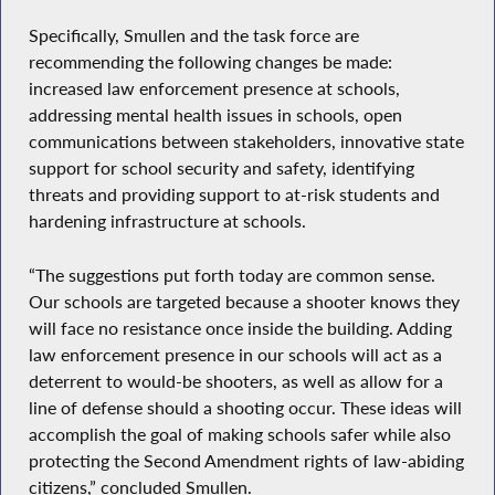
Specifically, Smullen and the task force are
recommending the following changes be made:
increased law enforcement presence at schools,
addressing mental health issues in schools, open
communications between stakeholders, innovative state
support for school security and safety, identifying
threats and providing support to at-risk students and
hardening infrastructure at schools.
“The suggestions put forth today are common sense.
Our schools are targeted because a shooter knows they
will face no resistance once inside the building. Adding
law enforcement presence in our schools will act as a
deterrent to would-be shooters, as well as allow for a
line of defense should a shooting occur. These ideas will
accomplish the goal of making schools safer while also
protecting the Second Amendment rights of law-abiding
citizens,” concluded Smullen.