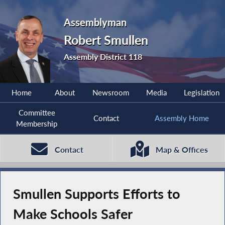
Assemblyman
Robert Smullen
Assembly District 118
Home
About
Newsroom
Media
Legislation
Committee
Contact
Assembly Home
Membership
Contact
Map & Offices
Smullen Supports Efforts to
Make Schools Safer