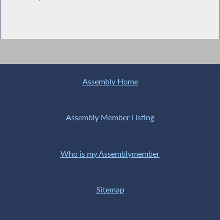
Assembly Home
Assembly Member Listing
Who is my Assemblymember
Sitemap