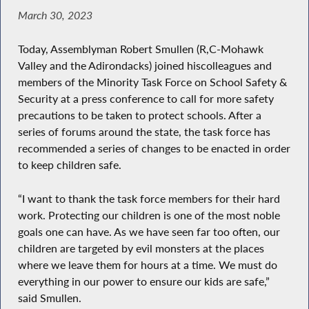
March 30, 2023
Today, Assemblyman Robert Smullen (R,C-Mohawk
Valley and the Adirondacks) joined hiscolleagues and
members of the Minority Task Force on School Safety &
Security at a press conference to call for more safety
precautions to be taken to protect schools. After a
series of forums around the state, the task force has
recommended a series of changes to be enacted in order
to keep children safe.
“I want to thank the task force members for their hard
work. Protecting our children is one of the most noble
goals one can have. As we have seen far too often, our
children are targeted by evil monsters at the places
where we leave them for hours at a time. We must do
everything in our power to ensure our kids are safe,”
said Smullen.