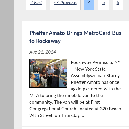
< First
<< Previous
4
5
6
Pheffer Amato Brings MetroCard Bus
to Rockaway
Aug 21, 2024
Rockaway Peninsula, NY
– New York State
Assemblywoman Stacey
Pheffer Amato has once
again partnered with the
MTA to bring their mobile van to the
community. The van will be at First
Congregational Church, located at 320 Beach
94th Street, on Thursday,...