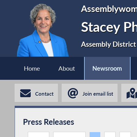
Assemblywo
Stacey P
Assembly District
Home
About
Newsroom
Contact
Join email list
Press Releases