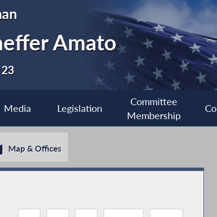
man
heffer Amato
 23
Committee
Media
Legislation
Co
Membership
Map & Offices