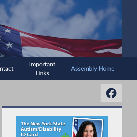
Important
ntact
Assembly Home
Links