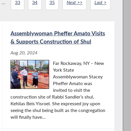
...
33
34
35
Next >>
Last >
Assemblywoman Pheffer Amato Visits
& Supports Construction of Shul
Aug 20, 2024
Far Rockaway, NY – New
York State
Assemblywoman Stacey
Pheffer Amato was
invited to visit the
construction site of Rabbi Sandler’s shul,
Kehilas Beis Yisroel. She expressed joy upon
seeing the shul being built as the congregation
will finally have...