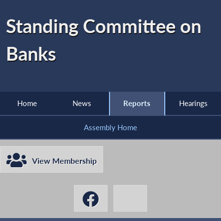
Standing Committee on
Banks
Home
News
Reports
Hearings
Assembly Home
View Membership