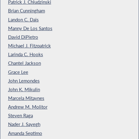
Patrick J. Chludzinski
Brian Cunningham
Landon C. Dais
Manny De Los Santos
David DiPietro
Michael J. Fitzpatrick
Larinda C. Hooks
Chantel Jackson
Grace Lee
John Lemondes
John K. Mikulin
Marcela Mitaynes
Andrew M. Molitor
Steven Raga
Nader J. Sayegh
Amanda Septimo