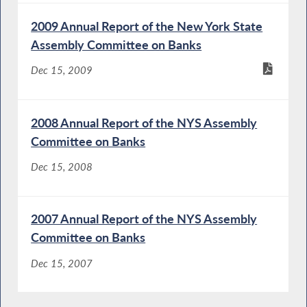
2009 Annual Report of the New York State
Assembly Committee on Banks
Dec 15, 2009
2008 Annual Report of the NYS Assembly
Committee on Banks
Dec 15, 2008
2007 Annual Report of the NYS Assembly
Committee on Banks
Dec 15, 2007