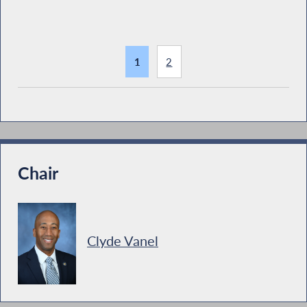
1
2
Chair
Clyde Vanel