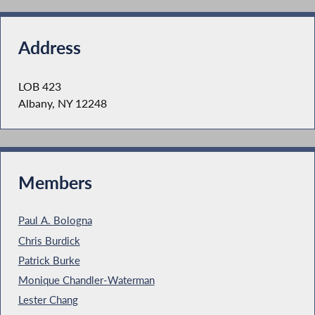
Address
LOB 423
Albany, NY 12248
Members
Paul A. Bologna
Chris Burdick
Patrick Burke
Monique Chandler-Waterman
Lester Chang