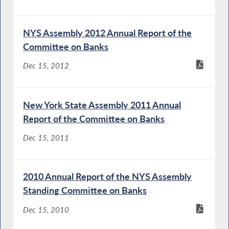
NYS Assembly 2012 Annual Report of the
Committee on Banks
Dec 15, 2012
New York State Assembly 2011 Annual
Report of the Committee on Banks
Dec 15, 2011
2010 Annual Report of the NYS Assembly
Standing Committee on Banks
Dec 15, 2010