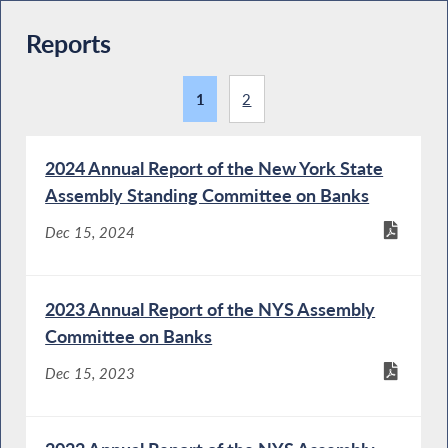
Reports
1
2
2024 Annual Report of the New York State
Assembly Standing Committee on Banks
Dec 15, 2024
2023 Annual Report of the NYS Assembly
Committee on Banks
Dec 15, 2023