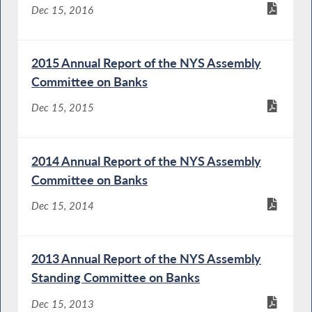
Dec 15, 2016
2015 Annual Report of the NYS Assembly
Committee on Banks
Dec 15, 2015
2014 Annual Report of the NYS Assembly
Committee on Banks
Dec 15, 2014
2013 Annual Report of the NYS Assembly
Standing Committee on Banks
Dec 15, 2013