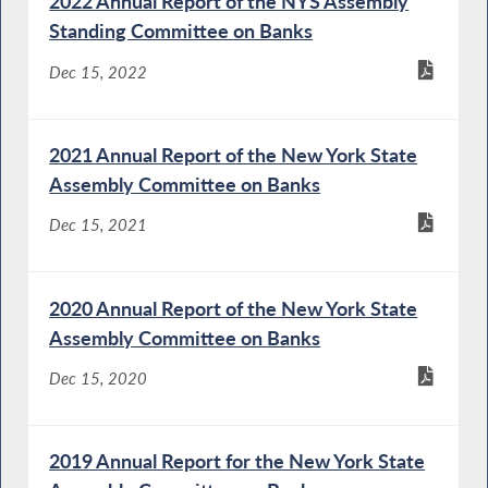
2022 Annual Report of the NYS Assembly
Standing Committee on Banks
Dec 15, 2022
2021 Annual Report of the New York State
Assembly Committee on Banks
Dec 15, 2021
2020 Annual Report of the New York State
Assembly Committee on Banks
Dec 15, 2020
2019 Annual Report for the New York State