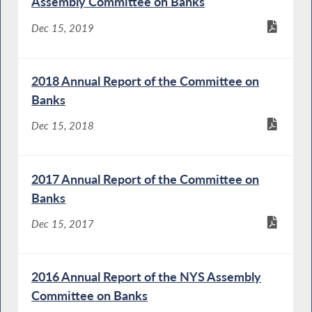
Assembly Committee on Banks
Dec 15, 2019
2018 Annual Report of the Committee on
Banks
Dec 15, 2018
2017 Annual Report of the Committee on
Banks
Dec 15, 2017
2016 Annual Report of the NYS Assembly
Committee on Banks