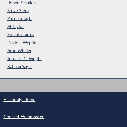
Robert Smullen
Steve Stern
Yudelka Tapia
Al Taylor
Emérita Torres
David I. Weprin
Aron Wieder
Jordan J.G. Wright
Kalman Yeger
Assembly Home
Contact Webmaster