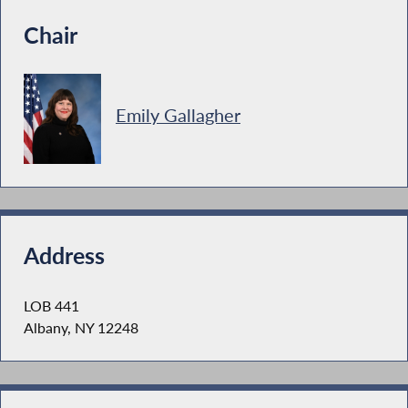
Chair
Emily Gallagher
Address
LOB 441
Albany, NY 12248