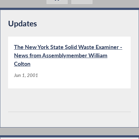
Updates
The New York State Solid Waste Examiner -
News from Assemblymember William
Colton
Jun 1, 2001