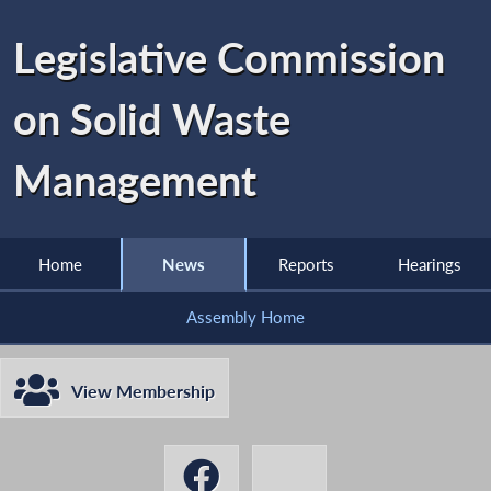
Legislative Commission
on Solid Waste
Management
Home
News
Reports
Hearings
Assembly Home
View Membership