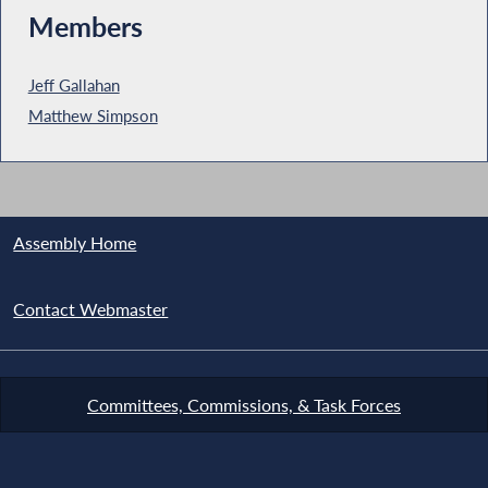
Members
Jeff Gallahan
Matthew Simpson
Assembly Home
Contact Webmaster
Committees, Commissions, & Task Forces