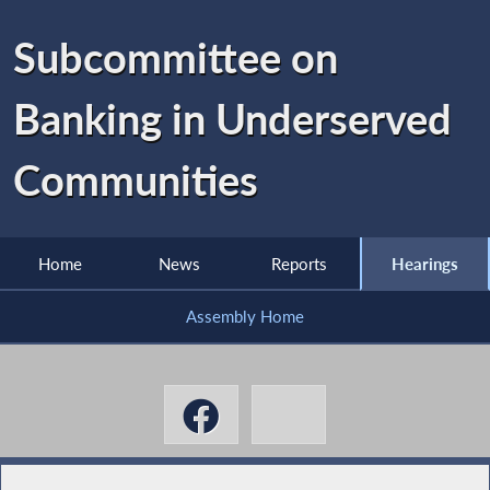
Subcommittee on
Banking in Underserved
Communities
Home
News
Reports
Hearings
Assembly Home