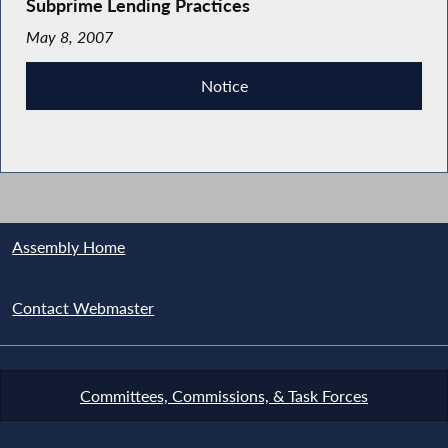
Subprime Lending Practices
May 8, 2007
Notice
Assembly Home
Contact Webmaster
Committees, Commissions, & Task Forces