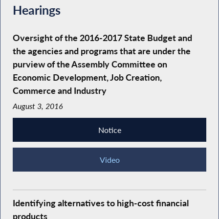
Hearings
Oversight of the 2016-2017 State Budget and
the agencies and programs that are under the
purview of the Assembly Committee on
Economic Development, Job Creation,
Commerce and Industry
August 3, 2016
Notice
Video
Identifying alternatives to high-cost financial
products