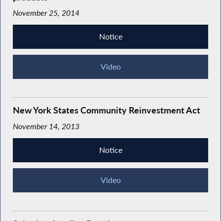
November 25, 2014
Notice
Video
New York States Community Reinvestment Act
November 14, 2013
Notice
Video