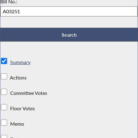
Bill No.:
Summary
Actions
Committee Votes
Floor Votes
Memo