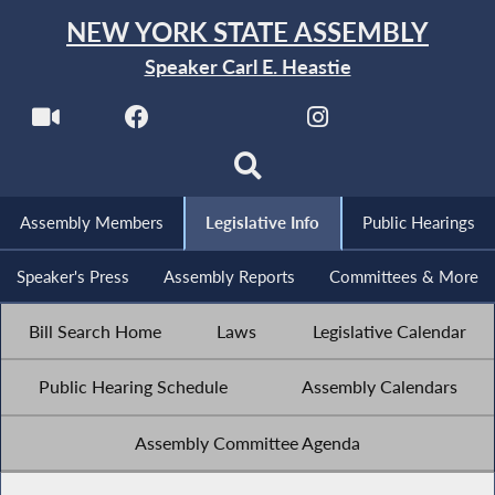
NEW YORK STATE ASSEMBLY
Speaker Carl E. Heastie
Assembly Members
Legislative Info
Public Hearings
Speaker's Press
Assembly Reports
Committees & More
Bill Search Home
Laws
Legislative Calendar
Public Hearing Schedule
Assembly Calendars
Assembly Committee Agenda