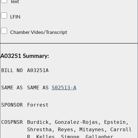
Text
LFIN
Chamber Video/Transcript
A03251 Summary:
BILL NO
A03251A
SAME AS
SAME AS
S02513-A
SPONSOR
Forrest
COSPNSR
Burdick, Gonzalez-Rojas, Epstein,
Shrestha, Reyes, Mitaynes, Carroll
R, Kelles, Simone, Gallagher,