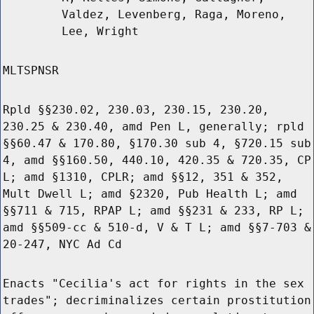
Valdez, Levenberg, Raga, Moreno,
Lee, Wright
MLTSPNSR
Rpld §§230.02, 230.03, 230.15, 230.20,
230.25 & 230.40, amd Pen L, generally; rpld
§§60.47 & 170.80, §170.30 sub 4, §720.15 sub
4, amd §§160.50, 440.10, 420.35 & 720.35, CP
L; amd §1310, CPLR; amd §§12, 351 & 352,
Mult Dwell L; amd §2320, Pub Health L; amd
§§711 & 715, RPAP L; amd §§231 & 233, RP L;
amd §§509-cc & 510-d, V & T L; amd §§7-703 &
20-247, NYC Ad Cd
Enacts "Cecilia's act for rights in the sex
trades"; decriminalizes certain prostitution