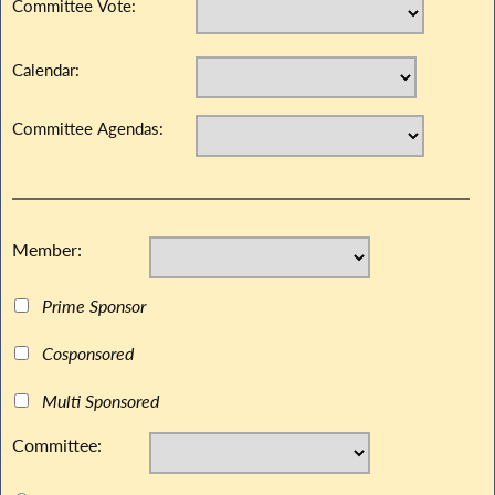
Committee Vote:
Calendar:
Committee Agendas:
Member:
Prime Sponsor
Cosponsored
Multi Sponsored
Committee: