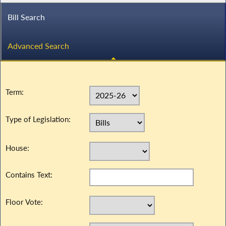
Bill Search
Advanced Search
Term:
Type of Legislation:
House:
Contains Text:
Floor Vote: