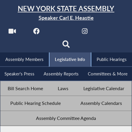
NEW YORK STATE ASSEMBLY
Speaker Carl E. Heastie
Assembly Members
Legislative Info
Public Hearings
Speaker's Press
Assembly Reports
Committees & More
Bill Search Home
Laws
Legislative Calendar
Public Hearing Schedule
Assembly Calendars
Assembly Committee Agenda