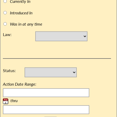
Currently In
Introduced In
Was in at any time
Law:
Status:
Action Date Range:
thru
Aug
6