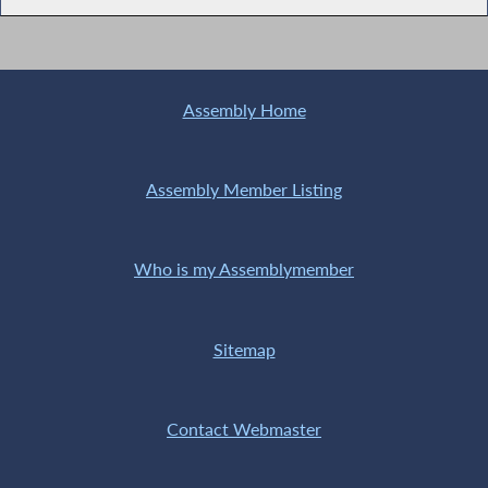
Assembly Home
Assembly Member Listing
Who is my Assemblymember
Sitemap
Contact Webmaster