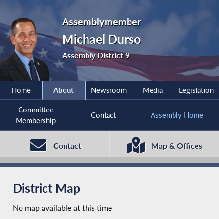
Assemblymember
Michael Durso
Assembly District 9
Home
About
Newsroom
Media
Legislation
Committee
Contact
Assembly Home
Membership
Contact
Map & Offices
District Map
No map available at this time