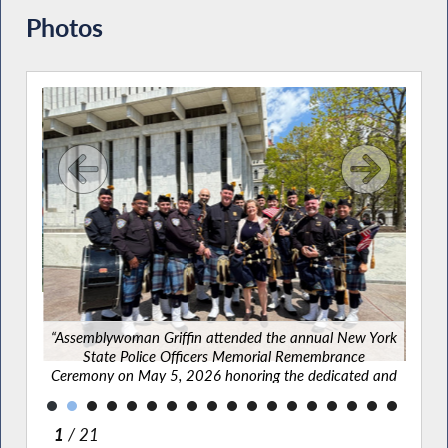
Photos
g New
vered
lbany
“Asse
“Assemblywoman Griffin attended the annual New York
State Police Officers Memorial Remembrance
Cere
Ceremony on May 5, 2026 honoring the dedicated and
bra
brave officers who lost their lives while serving their
communities.”
2
/ 21