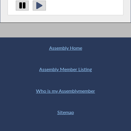
Assembly Home
Assembly Member Listing
Who is my Assemblymember
Sitemap