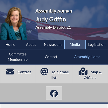
Assemblywoman
Judy Griffin
Assembly District 21
Home
About
Newsroom
Media
Legislation
Committee
Contact
Assembly Home
Membership
Contact
Join email
Map &
list
Offices