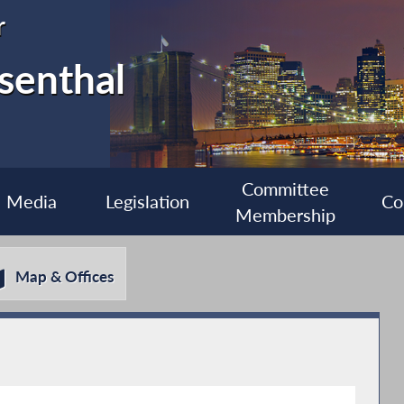
r
senthal
Committee
Media
Legislation
Co
Membership
Map & Offices