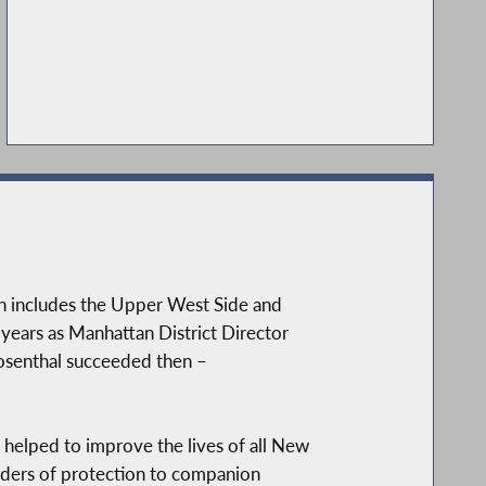
h includes the Upper West Side and
 years as Manhattan District Director
Rosenthal succeeded then –
helped to improve the lives of all New
orders of protection to companion