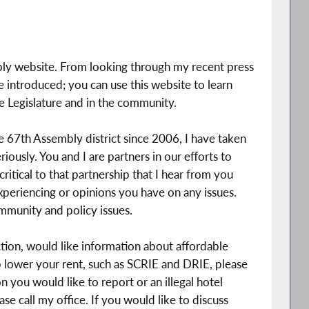
ly website. From looking through my recent press
ave introduced; you can use this website to learn
e Legislature and in the community.
he 67th Assembly district since 2006, I have taken
riously. You and I are partners in our efforts to
ritical to that partnership that I hear from you
periencing or opinions you have on any issues.
mmunity and policy issues.
ction, would like information about affordable
lp lower your rent, such as SCRIE and DRIE, please
on you would like to report or an illegal hotel
se call my office. If you would like to discuss