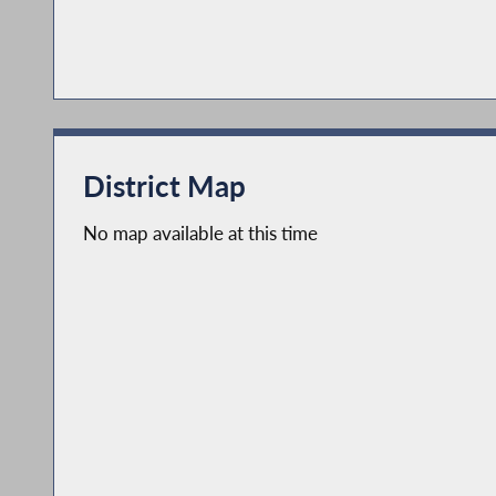
District Map
No map available at this time