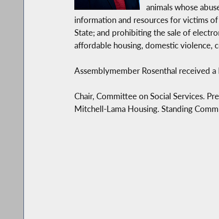
Legislative Aide
animals whose abuse 
information and resources for victims of
State; and prohibiting the sale of electr
Community Liaison & Scheduler
affordable housing, domestic violence, 
Thanks for spending some time looking through
Assemblymember Rosenthal received a B.A
from you or meeting with you at my office or a
Chair, Committee on Social Services. P
Sincerely,
Mitchell-Lama Housing. Standing Commit
Linda B. Rosenthal