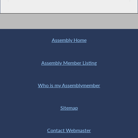
Assembly Home
Assembly Member Listing
Who is my Assemblymember
Sitemap
Contact Webmaster