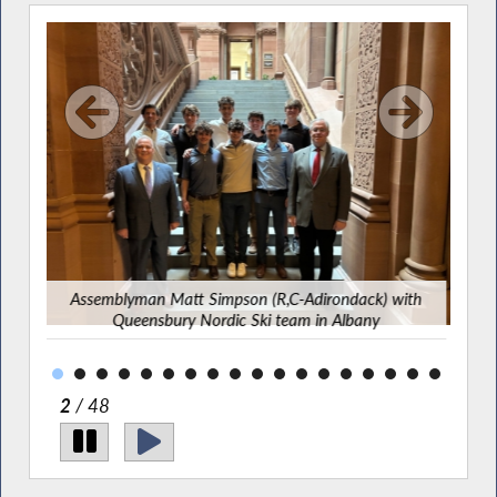
atom
Assemblyman Matt Simpson (R,C-Adirondack) with
Bip
Queensbury Nordic Ski team in Albany
2
/ 48