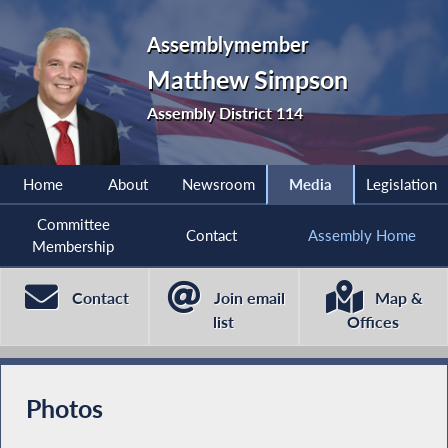
Assemblymember
Matthew Simpson
Assembly District 114
Home
About
Newsroom
Media
Legislation
Committee
Contact
Assembly Home
Membership
Contact
Join email
Map &
list
Offices
Photos