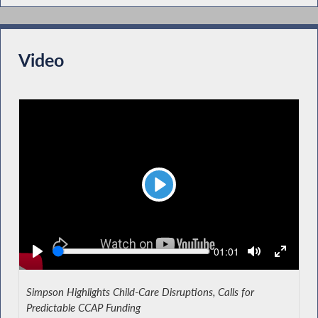
Video
Play
Seek
Current
01:01
time
Simpson Highlights Child-Care Disruptions, Calls for
Predictable CCAP Funding