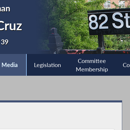
man
Cruz
 39
Committee
Media
Legislation
Co
Membership