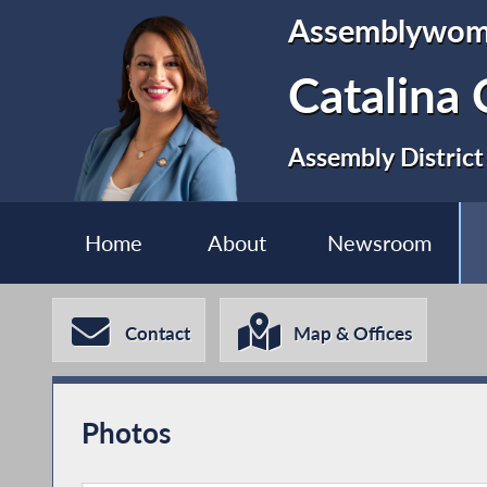
Assemblywo
Catalina 
Assembly District
Home
About
Newsroom
Contact
Map & Offices
Photos