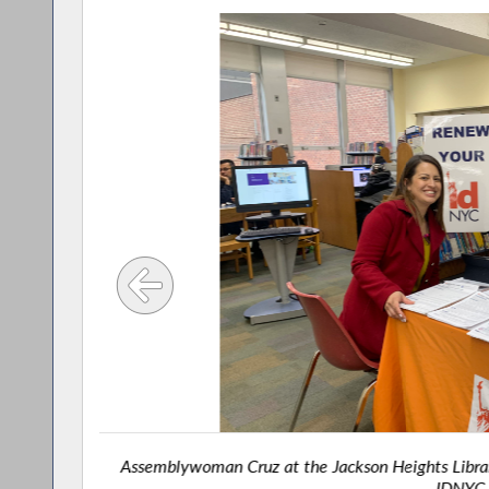
Assemblywoman Cruz at the Jackson Heights Librar
IDNYC 