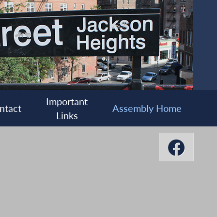
Important
ntact
Assembly Home
Links