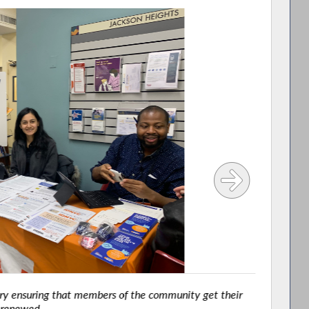
y ensuring that members of the community get their
renewed.