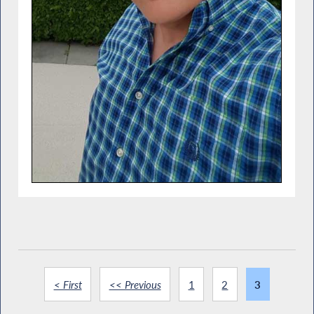
< First
<< Previous
1
2
3