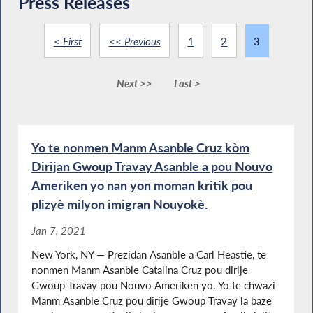
Press Releases
< First
<< Previous
1
2
3
Next >>
Last >
Yo te nonmen Manm Asanble Cruz kòm
Dirijan Gwoup Travay Asanble a pou Nouvo
Ameriken yo nan yon moman kritik pou
plizyè milyon imigran Nouyokè.
Jan 7, 2021
New York, NY — Prezidan Asanble a Carl Heastie, te
nonmen Manm Asanble Catalina Cruz pou dirije
Gwoup Travay pou Nouvo Ameriken yo. Yo te chwazi
Manm Asanble Cruz pou dirije Gwoup Travay la baze