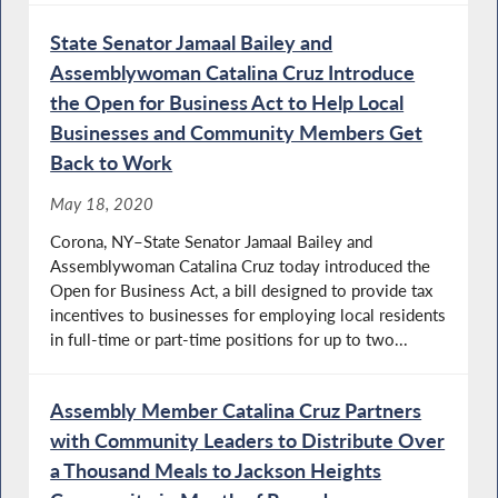
State Senator Jamaal Bailey and
Assemblywoman Catalina Cruz Introduce
the Open for Business Act to Help Local
Businesses and Community Members Get
Back to Work
May 18, 2020
Corona, NY–State Senator Jamaal Bailey and
Assemblywoman Catalina Cruz today introduced the
Open for Business Act, a bill designed to provide tax
incentives to businesses for employing local residents
in full-time or part-time positions for up to two...
Assembly Member Catalina Cruz Partners
with Community Leaders to Distribute Over
a Thousand Meals to Jackson Heights