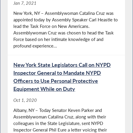
Jan 7, 2021
New York, NY – Assemblywoman Catalina Cruz was
appointed today by Assembly Speaker Carl Heastie to
lead the Task Force on New Americans.
Assemblywoman Cruz was chosen to head the Task
Force based on her intimate knowledge of and
profound experience...
New York State Legislators Call on NYPD
Inspector General to Mandate NYPD
Officers to Use Personal Protective
Equipment While on Duty
Oct 1, 2020
Albany, NY – Today Senator Keven Parker and
Assemblywoman Catalina Cruz, along with their
colleagues in the State Legislature, sent NYPD
Inspector General Phil Eure a letter voicing their