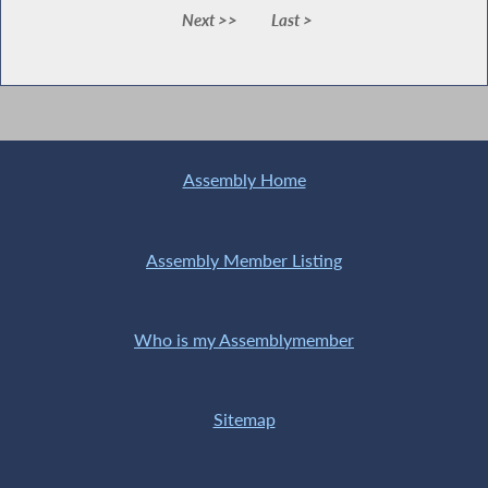
Next >>
Last >
Assembly Home
Assembly Member Listing
Who is my Assemblymember
Sitemap