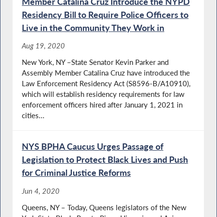
Member Catalina Cruz Introduce the NYPD
Residency Bill to Require Police Officers to
Live in the Community They Work in
Aug 19, 2020
New York, NY –State Senator Kevin Parker and
Assembly Member Catalina Cruz have introduced the
Law Enforcement Residency Act (S8596-B/A10910),
which will establish residency requirements for law
enforcement officers hired after January 1, 2021 in
cities...
NYS BPHA Caucus Urges Passage of
Legislation to Protect Black Lives and Push
for Criminal Justice Reforms
Jun 4, 2020
Queens, NY – Today, Queens legislators of the New