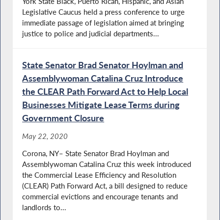
York State Black, Puerto Rican, Hispanic, and Asian
Legislative Caucus held a press conference to urge
immediate passage of legislation aimed at bringing
justice to police and judicial departments...
State Senator Brad Senator Hoylman and
Assemblywoman Catalina Cruz Introduce
the CLEAR Path Forward Act to Help Local
Businesses Mitigate Lease Terms during
Government Closure
May 22, 2020
Corona, NY– State Senator Brad Hoylman and
Assemblywoman Catalina Cruz this week introduced
the Commercial Lease Efficiency and Resolution
(CLEAR) Path Forward Act, a bill designed to reduce
commercial evictions and encourage tenants and
landlords to...