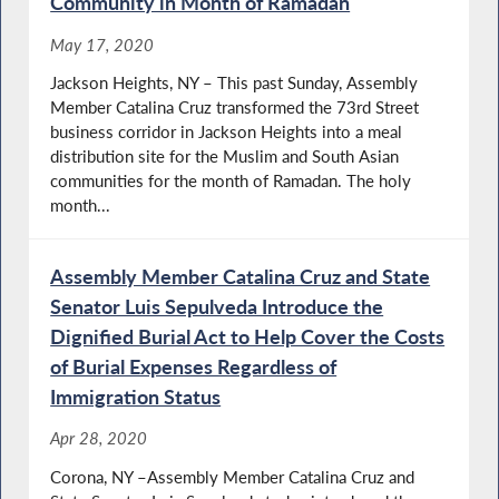
Community in Month of Ramadan
May 17, 2020
Jackson Heights, NY – This past Sunday, Assembly
Member Catalina Cruz transformed the 73rd Street
business corridor in Jackson Heights into a meal
distribution site for the Muslim and South Asian
communities for the month of Ramadan. The holy
month...
Assembly Member Catalina Cruz and State
Senator Luis Sepulveda Introduce the
Dignified Burial Act to Help Cover the Costs
of Burial Expenses Regardless of
Immigration Status
Apr 28, 2020
Corona, NY –Assembly Member Catalina Cruz and