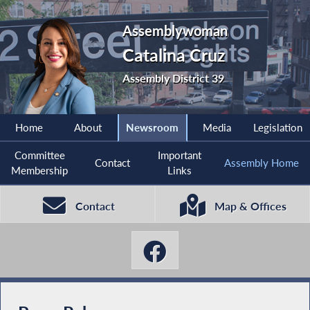
Assemblywoman
Catalina Cruz
Assembly District 39
Home
About
Newsroom
Media
Legislation
Committee
Important
Contact
Assembly Home
Membership
Links
Contact
Map & Offices