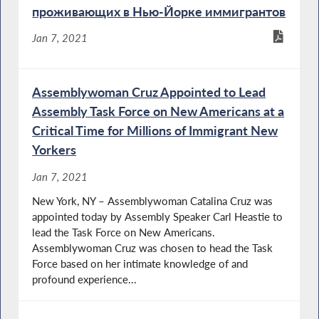
проживающих в Нью-Йорке иммигрантов
Jan 7, 2021
Assemblywoman Cruz Appointed to Lead
Assembly Task Force on New Americans at a
Critical Time for Millions of Immigrant New
Yorkers
Jan 7, 2021
New York, NY – Assemblywoman Catalina Cruz was
appointed today by Assembly Speaker Carl Heastie to
lead the Task Force on New Americans.
Assemblywoman Cruz was chosen to head the Task
Force based on her intimate knowledge of and
profound experience...