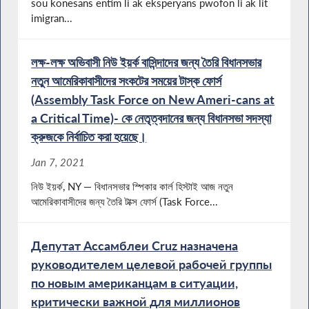
sou konesans entim li ak eksperyans pwofon li ak lit
imigran...
লক্ষ-লক্ষ অভিবাসী নিউ ইয়র্ক বাসিন্দাদের জন্য তৈরি বিধানসভার
নতুন আমেরিকাবাসীদের সংকটের সময়ের টাস্ক ফোর্স
(Assembly Task Force on New Ameri-cans at
a Critical Time)- কে নেতৃত্বদানের জন্য বিধানসভা সদস্যা
ক্রুজকে নির্বাচিত করা হয়েছে।
Jan 7, 2021
নিউ ইয়র্ক, NY — বিধানসভার স্পিকার কার্ল হিস্টাই আজ নতুন
আমেরিকাবাসীদের জন্য তৈরি টাক্স ফোর্স (Task Force...
Депутат Ассамблеи Cruz назначена
руководителем целевой рабочей группы
по новым американцам в ситуации,
критически важной для миллионов