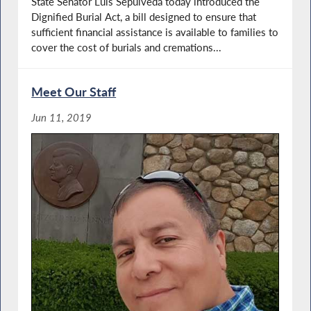
State Senator Luis Sepulveda today introduced the
Dignified Burial Act, a bill designed to ensure that
sufficient financial assistance is available to families to
cover the cost of burials and cremations...
Meet Our Staff
Jun 11, 2019