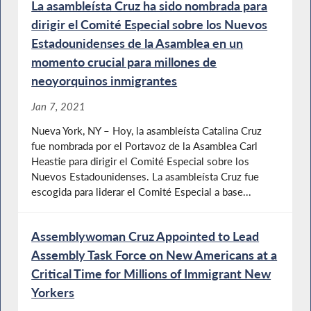
La asambleísta Cruz ha sido nombrada para
dirigir el Comité Especial sobre los Nuevos
Estadounidenses de la Asamblea en un
momento crucial para millones de
neoyorquinos inmigrantes
Jan 7, 2021
Nueva York, NY – Hoy, la asambleísta Catalina Cruz
fue nombrada por el Portavoz de la Asamblea Carl
Heastie para dirigir el Comité Especial sobre los
Nuevos Estadounidenses. La asambleísta Cruz fue
escogida para liderar el Comité Especial a base...
Assemblywoman Cruz Appointed to Lead
Assembly Task Force on New Americans at a
Critical Time for Millions of Immigrant New
Yorkers