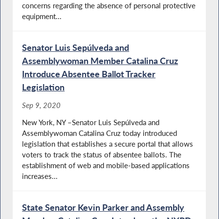
concerns regarding the absence of personal protective
equipment...
Senator Luis Sepúlveda and
Assemblywoman Member Catalina Cruz
Introduce Absentee Ballot Tracker
Legislation
Sep 9, 2020
New York, NY –Senator Luis Sepúlveda and
Assemblywoman Catalina Cruz today introduced
legislation that establishes a secure portal that allows
voters to track the status of absentee ballots. The
establishment of web and mobile-based applications
increases...
State Senator Kevin Parker and Assembly