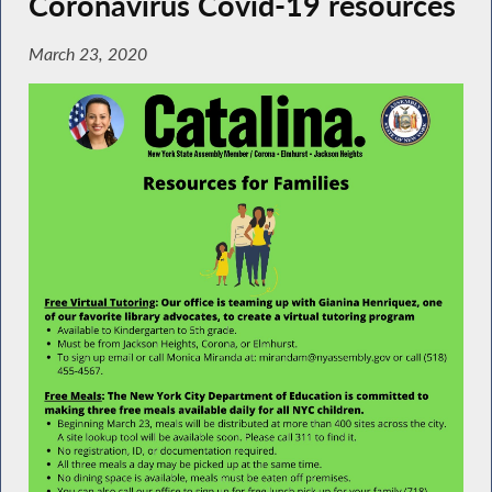
Coronavirus Covid-19 resources
March 23, 2020