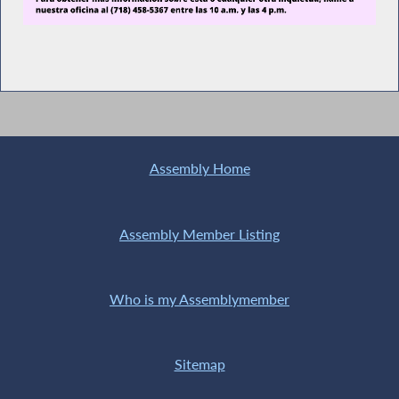
Assembly Home
Assembly Member Listing
Who is my Assemblymember
Sitemap