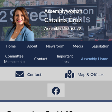
Assemblywoman
Catalina Cruz
Assembly District 39
Home
About
Newsroom
Media
Legislation
Committee
Important
Contact
Assembly Home
Membership
Links
Contact
Map & Offices