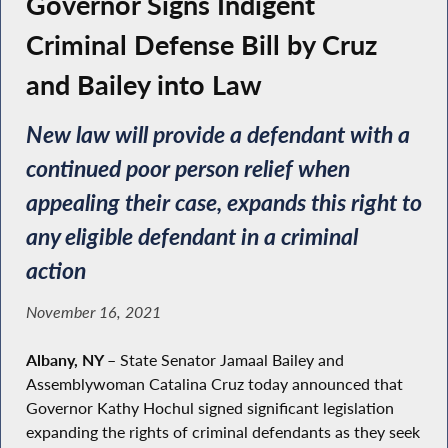
Governor Signs Indigent
Criminal Defense Bill by Cruz
and Bailey into Law
New law will provide a defendant with a
continued poor person relief when
appealing their case, expands this right to
any eligible defendant in a criminal
action
November 16, 2021
Albany, NY
–
State Senator Jamaal Bailey and
Assemblywoman Catalina Cruz today announced that
Governor Kathy Hochul signed significant legislation
expanding the rights of criminal defendants as they seek