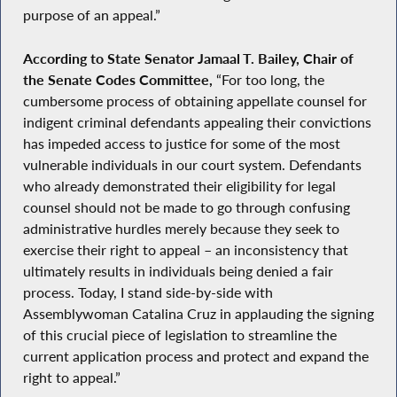
purpose of an appeal.”
According to State Senator Jamaal T. Bailey, Chair of
the Senate Codes Committee,
“For too long, the
cumbersome process of obtaining appellate counsel for
indigent criminal defendants appealing their convictions
has impeded access to justice for some of the most
vulnerable individuals in our court system. Defendants
who already demonstrated their eligibility for legal
counsel should not be made to go through confusing
administrative hurdles merely because they seek to
exercise their right to appeal – an inconsistency that
ultimately results in individuals being denied a fair
process. Today, I stand side-by-side with
Assemblywoman Catalina Cruz in applauding the signing
of this crucial piece of legislation to streamline the
current application process and protect and expand the
right to appeal.”