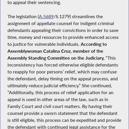
to appeal their sentencing.
The legislation (
A.5689
/S.1279) streamlines the
assignment of appellate counsel for indigent criminal
defendants appealing their convictions in order to save
time, money and resources to provide enhanced access
to justice for vulnerable individuals.
According to
Assemblywoman Catalina Cruz, member of the
Assembly Standing Committee on the Judiciary,
“This
inconsistency has forced otherwise eligible defendants
to reapply for poor persons’ relief, which may confuse
the defendant, delay timing on the appeal process, and
ultimately reduce judicial efficiency.” She continued,
“Additionally, this process of relief application for an
appeal is used in other areas of the law, such as in
Family Court and civil court matters. By having their
counsel provide a sworn statement that the defendant
is still eligible, this process can be expedited and provide
the defendant with continued legal assistance for the