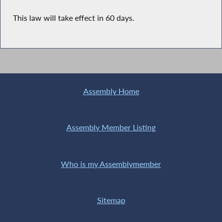
This law will take effect in 60 days.
Assembly Home
Assembly Member Listing
Who is my Assemblymember
Sitemap