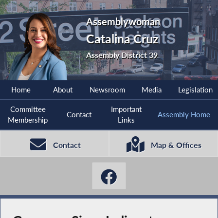
Assemblywoman
Catalina Cruz
Assembly District 39
Home
About
Newsroom
Media
Legislation
Committee
Important
Contact
Assembly Home
Membership
Links
Contact
Map & Offices