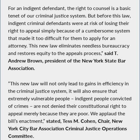
For an indigent defendant, the right to counsel is a basic
tenet of our criminal justice system. But before this law,
indigent criminal defendants were at risk of losing their
right to appeal simply because of a cumbersome system
that made it too difficult for them to apply for an
attorney. This new law eliminates needless bureaucracy
and restores equity to the appeals process,”
said T.
Andrew Brown, president of the New York State Bar
Association.
“This new law will not only lead to gains in efficiency in
the criminal justice system, it will also ensure that
extremely vulnerable people – indigent people convicted
of crimes – are not denied their constitutional right to
appeal merely because they are poor. We applaud the
bill’s enactment,”
stated, Tess M. Cohen, Chair, New
York City Bar Association Criminal Justice Operations
Committee.