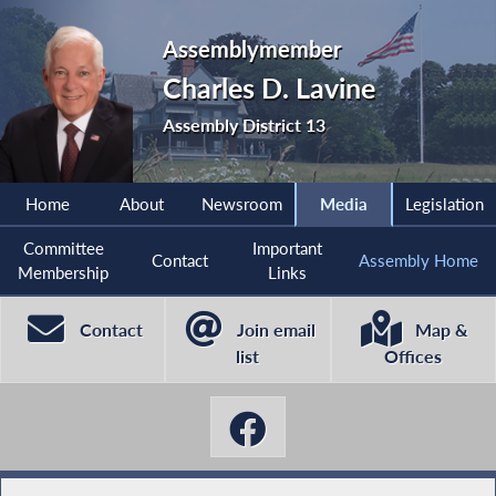
Assemblymember
Charles D. Lavine
Assembly District 13
Home
About
Newsroom
Media
Legislation
Committee
Important
Contact
Assembly Home
Membership
Links
Contact
Join email
Map &
list
Offices