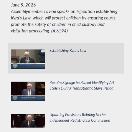
June 5, 2026
Assemblymember Lavine speaks on legislation establishing
Kyra's Law, which will protect children by ensuring courts
promote the safety of children in child custody and
visitation proceeding. (
A.6194
)
Establishing Kyra's Law
Require Signage be Placed Identifying Art
Stolen During Transatlantic Slave Period
Updating Provisions Relating to the
Independent Redistricting Commission