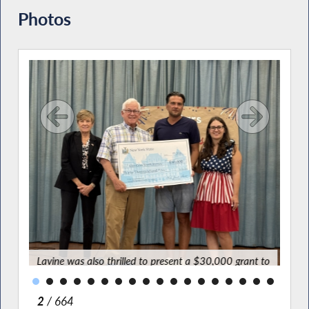
Photos
tars
ation
for a
ve
Lavine was also thrilled to present a $30,000 grant to
Youth Bureau Executive Director Spiro Tsirkas and
program coordinator Carolina DiMaggio to support this
wonderful program.
2
/ 664