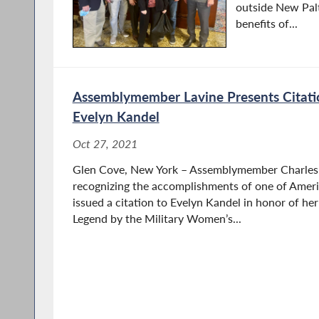
outside New Pal
benefits of...
Assemblymember Lavine Presents Citati
Evelyn Kandel
Oct 27, 2021
Glen Cove, New York – Assemblymember Charles L
recognizing the accomplishments of one of Americ
issued a citation to Evelyn Kandel in honor of he
Legend by the Military Women’s...