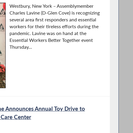
Westbury, New York – Assemblymember
Charles Lavine (D-Glen Cove) is recognizing
several area first responders and essential
workers for their tireless efforts during the
pandemic. Lavine was on hand at the
Essential Workers Better Together event
Thursday...
e Announces Annual Toy Drive to
 Care Center