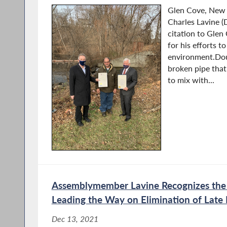
Glen Cove, New
Charles Lavine (
citation to Glen
for his efforts t
environment.Dous
broken pipe tha
to mix with...
Assemblymember Lavine Recognizes the 
Leading the Way on Elimination of Late 
Dec 13, 2021