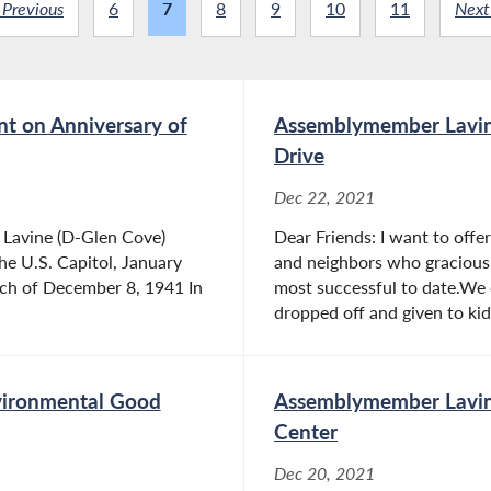
 Previous
6
7
8
9
10
11
Next
t on Anniversary of
Assemblymember Lavine
Drive
Dec 22, 2021
Lavine (D-Glen Cove)
Dear Friends: I want to offe
he U.S. Capitol, January
and neighbors who graciousl
ech of December 8, 1941 In
most successful to date.We 
dropped off and given to kids
vironmental Good
Assemblymember Lavine
Center
Dec 20, 2021