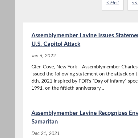
< First
<<
Assemblymember Lavine Issues Statemen
U.S. Capitol Attack
Jan 6, 2022
Glen Cove, New York – Assemblymember Charles 
issued the following statement on the attack on t
6th, 2021:Inspired by FDR’s “Day of Infamy” spe
1991, on the fiftieth anniversary...
Assemblymember Lavine Recognizes En
Samaritan
Dec 21, 2021