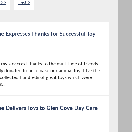
 >>
Last >
 Expresses Thanks for Successful Toy
r my sincerest thanks to the multitude of friends
y donated to help make our annual toy drive the
collected hundreds of great toys which were
...
 Delivers Toys to Glen Cove Day Care