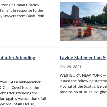
ittee Chairman Charles
atement in response to the
by lawyers from Davis Polk
t after Attending
Lavine Statement on Si
Oct 28, 2021
WESTBURY, NEW YORK — As
issued the following statem
 York – Assemblymember
Hochul of the Scott J. Beige
D-Glen Cove) issued the
possession of so-called ‘ghost
ent after attending the
urrogates Association’s fall
onk Mountain House,