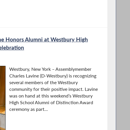
e Honors Alumni at Westbury High
lebration
Westbury, New York – Assemblymember
Charles Lavine (D-Westbury) is recognizing
several members of the Westbury
community for their positive impact. Lavine
was on hand at this weekend’s Westbury
High School Alumni of Distinction Award
ceremony as part...