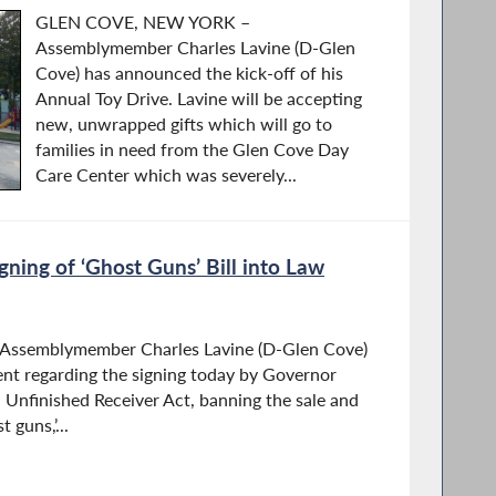
GLEN COVE, NEW YORK –
Assemblymember Charles Lavine (D-Glen
Cove) has announced the kick-off of his
Annual Toy Drive. Lavine will be accepting
new, unwrapped gifts which will go to
families in need from the Glen Cove Day
Care Center which was severely...
gning of ‘Ghost Guns’ Bill into Law
semblymember Charles Lavine (D-Glen Cove)
ent regarding the signing today by Governor
l Unfinished Receiver Act, banning the sale and
 guns,’...