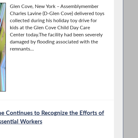
Glen Cove, New York – Assemblymember
Charles Lavine (D-Glen Cove) delivered toys
collected during his holiday toy drive for
kids at the Glen Cove Child Day Care
Center today.The facility had been severely
damaged by flooding associated with the
remnants...
 Continues to Recognize the Efforts of
ssential Workers