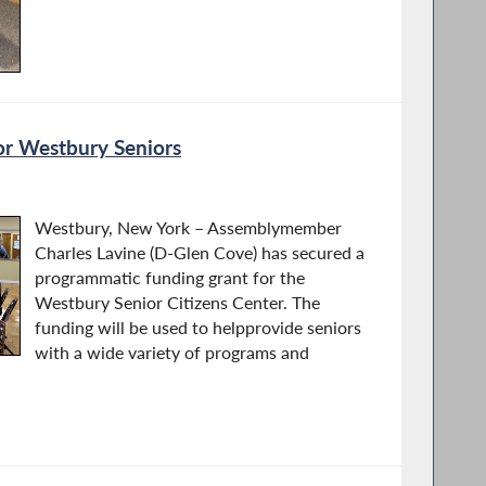
or Westbury Seniors
Westbury, New York – Assemblymember
Charles Lavine (D-Glen Cove) has secured a
programmatic funding grant for the
Westbury Senior Citizens Center. The
funding will be used to helpprovide seniors
with a wide variety of programs and