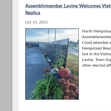
Assemblymember Lavine Welcomes Vie
Replica
Oct 15, 2021
North Hempstea
Assemblymember
Cove) attended 
Hempstead Beac
lost in the Vie
Lavine, Town Su
other elected offi