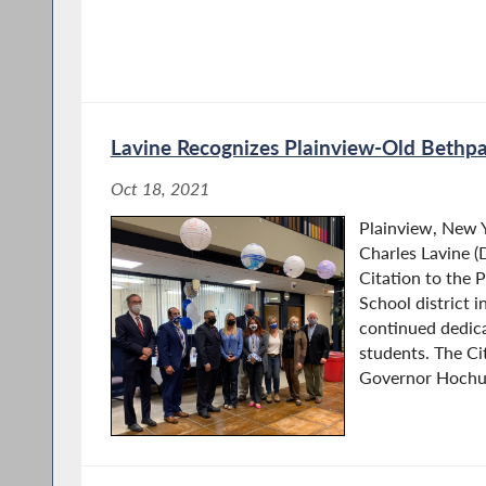
Lavine Recognizes Plainview-Old Bethp
Oct 18, 2021
Plainview, New
Charles Lavine (
Citation to the 
School district i
continued dedic
students. The Ci
Governor Hochul’