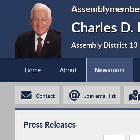
Assemblymembe
Charles D. 
Assembly District 13
Home
About
Newsroom
Contact
Join email list
Press Releases