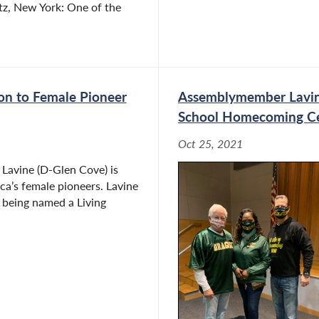
tz, New York: One of the
on to Female Pioneer
Assemblymember Lavin
School Homecoming Ce
Oct 25, 2021
avine (D-Glen Cove) is
a’s female pioneers. Lavine
r being named a Living