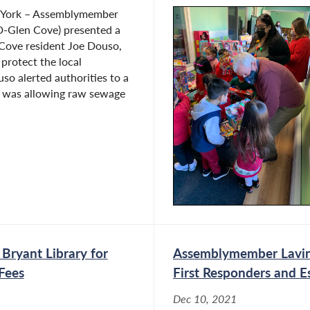
 York – Assemblymember
D-Glen Cove) presented a
 Cove resident Joe Douso,
o protect the local
o alerted authorities to a
t was allowing raw sewage
Bryant Library for
Assemblymember Lavine
Fees
First Responders and E
Dec 10, 2021