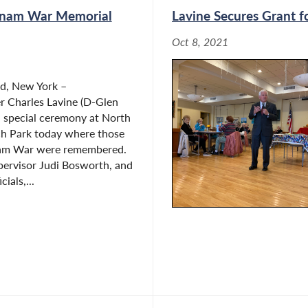
tnam War Memorial
Lavine Secures Grant f
Oct 8, 2021
d, New York –
 Charles Lavine (D-Glen
a special ceremony at North
h Park today where those
tnam War were remembered.
pervisor Judi Bosworth, and
cials,...