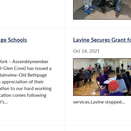
age Schools
Lavine Secures Grant f
Oct 18, 2021
 York – Assemblymember
D-Glen Cove) has issued a
Plainview-Old Bethpage
n appreciation of their
ation to our hard working
tation comes following
s...
services.Lavine stopped...