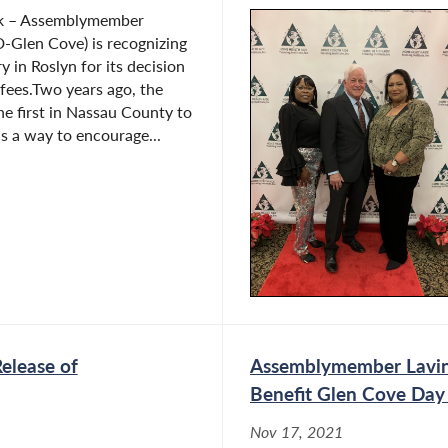
rk – Assemblymember
D-Glen Cove) is recognizing
y in Roslyn for its decision
 fees.Two years ago, the
he first in Nassau County to
as a way to encourage...
elease of
Assemblymember Lavin
Benefit Glen Cove Day
Nov 17, 2021