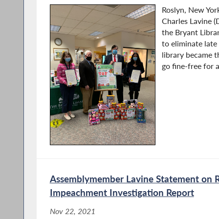
Roslyn, New Yo
Charles Lavine (
the Bryant Librar
to eliminate late
library became t
go fine-free for 
Assemblymember Lavine Statement on R
Impeachment Investigation Report
Nov 22, 2021