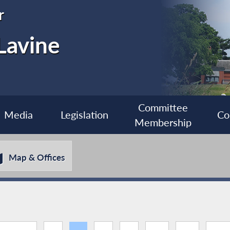
r
Lavine
Committee
Media
Legislation
Co
Membership
Map & Offices