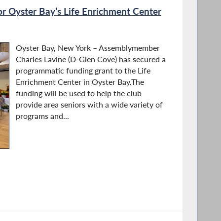
or Oyster Bay’s Life Enrichment Center
Oyster Bay, New York – Assemblymember
Charles Lavine (D-Glen Cove) has secured a
programmatic funding grant to the Life
Enrichment Center in Oyster Bay.The
funding will be used to help the club
provide area seniors with a wide variety of
programs and...