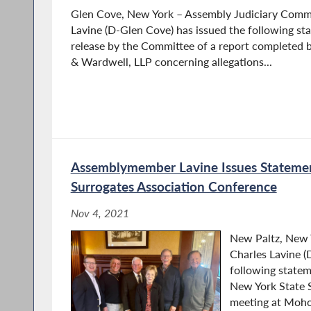
Glen Cove, New York – Assembly Judiciary Comm
Lavine (D-Glen Cove) has issued the following st
release by the Committee of a report completed 
& Wardwell, LLP concerning allegations...
Assemblymember Lavine Issues Statemen
Surrogates Association Conference
Nov 4, 2021
New Paltz, New
Charles Lavine (
following statem
New York State S
meeting at Moh