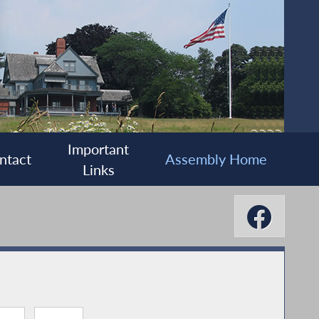
Important
ntact
Assembly Home
Links