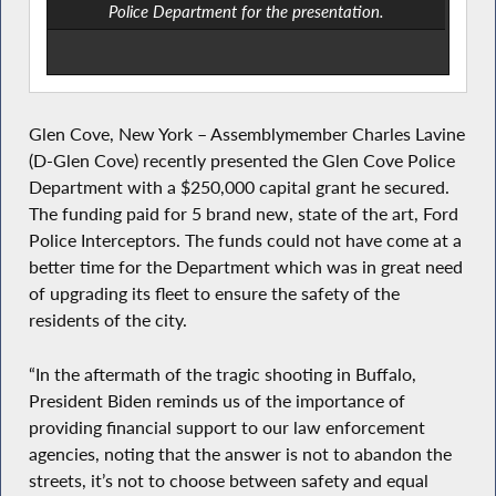
Police Department for the presentation.
Glen Cove, New York – Assemblymember Charles Lavine
(D-Glen Cove) recently presented the Glen Cove Police
Department with a $250,000 capital grant he secured.
The funding paid for 5 brand new, state of the art, Ford
Police Interceptors. The funds could not have come at a
better time for the Department which was in great need
of upgrading its fleet to ensure the safety of the
residents of the city.
“In the aftermath of the tragic shooting in Buffalo,
President Biden reminds us of the importance of
providing financial support to our law enforcement
agencies, noting that the answer is not to abandon the
streets, it’s not to choose between safety and equal