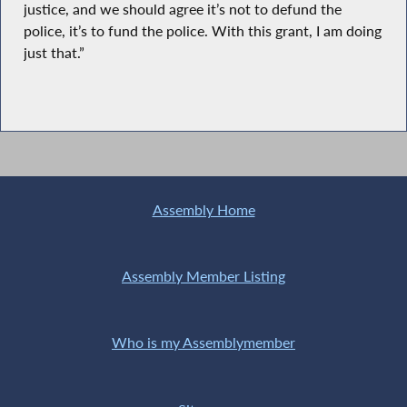
justice, and we should agree it’s not to defund the
police, it’s to fund the police. With this grant, I am doing
just that.”
Assembly Home
Assembly Member Listing
Who is my Assemblymember