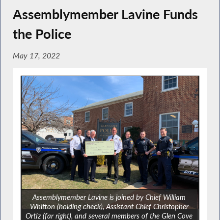
Assemblymember Lavine Funds
the Police
May 17, 2022
Assemblymember Lavine is joined by Chief William
Whitton (holding check), Assistant Chief Christopher
Ortiz (far right), and several members of the Glen Cove