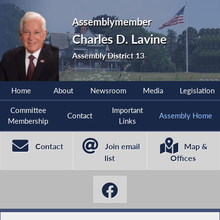
Assemblymember
Charles D. Lavine
Assembly District 13
Home
About
Newsroom
Media
Legislation
Committee
Important
Contact
Assembly Home
Membership
Links
Contact
Join email
Map &
list
Offices