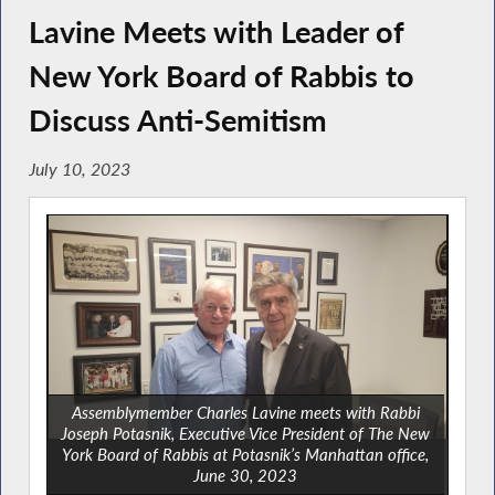
Lavine Meets with Leader of
New York Board of Rabbis to
Discuss Anti-Semitism
July 10, 2023
Assemblymember Charles Lavine meets with Rabbi
Joseph Potasnik, Executive Vice President of The New
York Board of Rabbis at Potasnik’s Manhattan office,
June 30, 2023