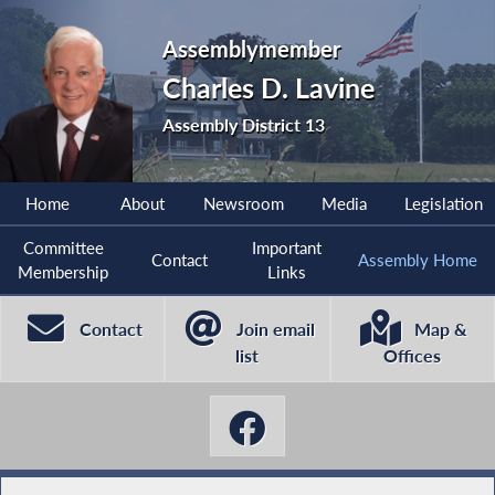
Assemblymember
Charles D. Lavine
Assembly District 13
Home
About
Newsroom
Media
Legislation
Committee
Important
Contact
Assembly Home
Membership
Links
Contact
Join email
Map &
list
Offices