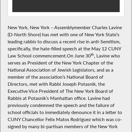
New York, New York – Assemblymember Charles Lavine
(D-North Shore) has met with one of New York State’s
leading rabbis to discuss a recent rise in anti-Semitism,
specifically, the hate-filled speech at the May 12 CUNY
th
Law School commencement.On June 30
, Lavine who
serves as President of the New York Chapter of the
National Association of Jewish Legislators, and as a
member of the association’s National Board of
Directors, met with Rabbi Joseph Potasnik, the
Executive Vice President of The New York Board of
Rabbis at Potasnik’s Manhattan office. Lavine had
previously condemned the speech and the failure of
school officials to immediately denounce it in a letter to
CUNY Chancellor Felix Matos Rodriguez which was co-
signed by many bi-partisan members of the New York