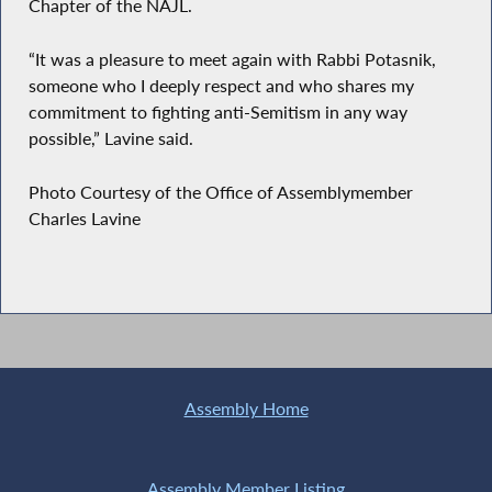
Chapter of the NAJL.
“It was a pleasure to meet again with Rabbi Potasnik,
someone who I deeply respect and who shares my
commitment to fighting anti-Semitism in any way
possible,” Lavine said.
Photo Courtesy of the Office of Assemblymember
Charles Lavine
Assembly Home
Assembly Member Listing