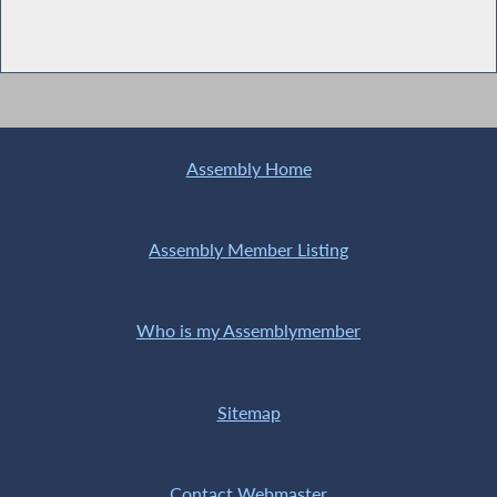
Assembly Home
Assembly Member Listing
Who is my Assemblymember
Sitemap
Contact Webmaster