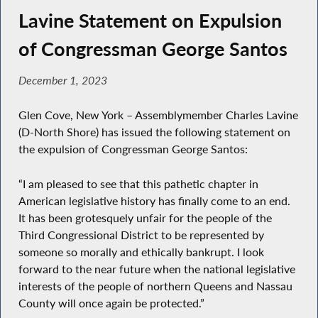
Lavine Statement on Expulsion
of Congressman George Santos
December 1, 2023
Glen Cove, New York – Assemblymember Charles Lavine
(D-North Shore) has issued the following statement on
the expulsion of Congressman George Santos:
“I am pleased to see that this pathetic chapter in
American legislative history has finally come to an end.
It has been grotesquely unfair for the people of the
Third Congressional District to be represented by
someone so morally and ethically bankrupt. I look
forward to the near future when the national legislative
interests of the people of northern Queens and Nassau
County will once again be protected.”