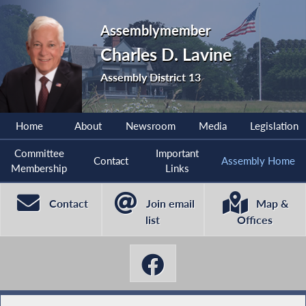
Assemblymember
Charles D. Lavine
Assembly District 13
Home
About
Newsroom
Media
Legislation
Committee
Important
Contact
Assembly Home
Membership
Links
Contact
Join email
Map &
list
Offices