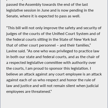
passed the Assembly towards the end of the last
legislative session in June and is now pending in the
Senate, where it is expected to pass as well.
“This bill will not only improve the safety and security of
judges of the courts of the Unified Court System and of
the federal courts sitting in the State of New York but
that of other court personnel – and their families,”
Lavine said. “As one who was privileged to practice law
in both our state and federal courts, and as the chair of
a respected legislative committee with authority over
the courts, I am proud to sponsor this legislation. I
believe an attack against any court employee is an attack
against each of us who respect and honor the rule of
law and justice and will not remain silent when judicial
employees are threatened.”