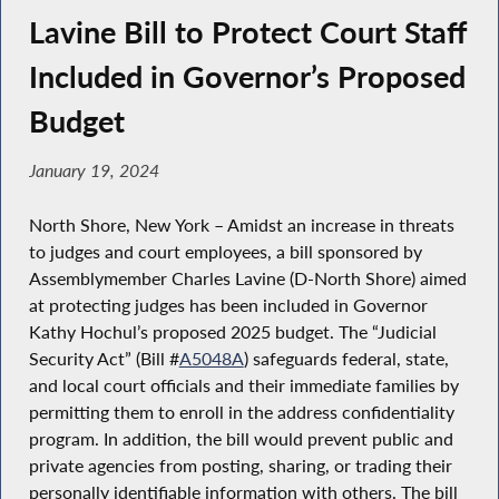
Lavine Bill to Protect Court Staff
Included in Governor’s Proposed
Budget
January 19, 2024
North Shore, New York – Amidst an increase in threats
to judges and court employees, a bill sponsored by
Assemblymember Charles Lavine (D-North Shore) aimed
at protecting judges has been included in Governor
Kathy Hochul’s proposed 2025 budget. The “Judicial
Security Act” (Bill #
A5048A
) safeguards federal, state,
and local court officials and their immediate families by
permitting them to enroll in the address confidentiality
program. In addition, the bill would prevent public and
private agencies from posting, sharing, or trading their
personally identifiable information with others. The bill