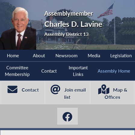
Assemblymember
Charles D. Lavine
Assembly District 13
Home
About
Newsroom
Media
Legislation
Committee
Important
Contact
Assembly Home
Membership
Links
Contact
Join email
Map &
list
Offices