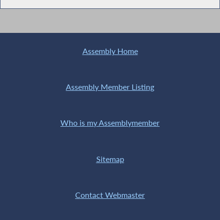
Assembly Home
Assembly Member Listing
Who is my Assemblymember
Sitemap
Contact Webmaster