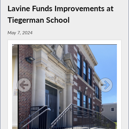
Lavine Funds Improvements at
Tiegerman School
May 7, 2024