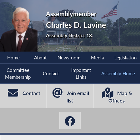
Assemblymember
Charles D. Lavine
Assembly District 13
Home
About
Newsroom
Media
Legislation
Committee
Important
Contact
Assembly Home
Membership
Links
Contact
Join email
Map &
list
Offices