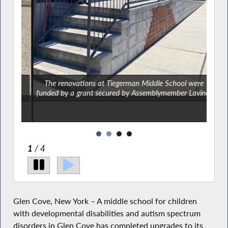
man
The renovations at Tiegerman Middle School were
Th
funded by a grant secured by Assemblymember Lavine.
fund
2
/ 4
Glen Cove, New York – A middle school for children
with developmental disabilities and autism spectrum
disorders in Glen Cove has completed upgrades to its