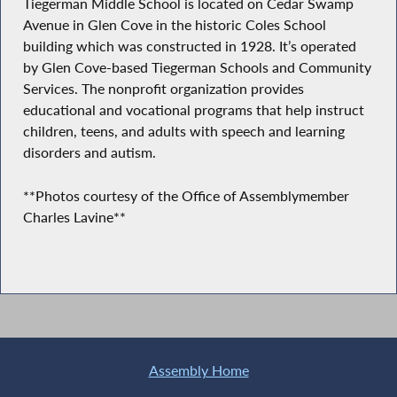
Tiegerman Middle School is located on Cedar Swamp
Avenue in Glen Cove in the historic Coles School
building which was constructed in 1928. It’s operated
by Glen Cove-based Tiegerman Schools and Community
Services. The nonprofit organization provides
educational and vocational programs that help instruct
children, teens, and adults with speech and learning
disorders and autism.
**Photos courtesy of the Office of Assemblymember
Charles Lavine**
Assembly Home