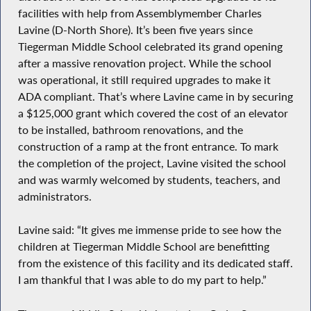
facilities with help from Assemblymember Charles
Lavine (D-North Shore). It’s been five years since
Tiegerman Middle School celebrated its grand opening
after a massive renovation project. While the school
was operational, it still required upgrades to make it
ADA compliant. That’s where Lavine came in by securing
a $125,000 grant which covered the cost of an elevator
to be installed, bathroom renovations, and the
construction of a ramp at the front entrance. To mark
the completion of the project, Lavine visited the school
and was warmly welcomed by students, teachers, and
administrators.
Lavine said: “It gives me immense pride to see how the
children at Tiegerman Middle School are benefitting
from the existence of this facility and its dedicated staff.
I am thankful that I was able to do my part to help.”