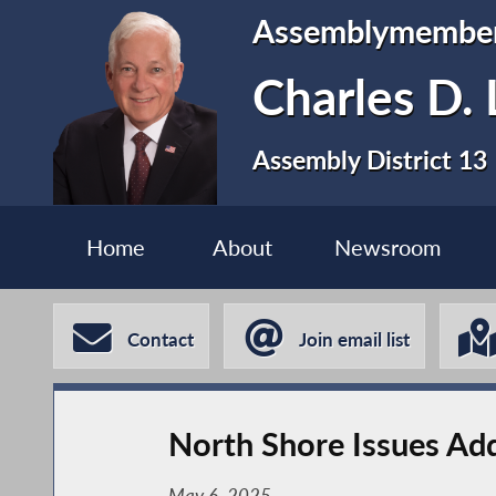
Assemblymembe
Charles D. 
Assembly District 13
Home
About
Newsroom
Contact
Join email list
North Shore Issues Ad
May 6, 2025