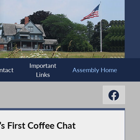
Important
ntact
Assembly Home
Links
 First Coffee Chat