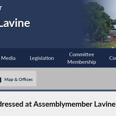
r
Lavine
Committee
Media
Legislation
Co
Membership
Map & Offices
dressed at Assemblymember Lavine’s