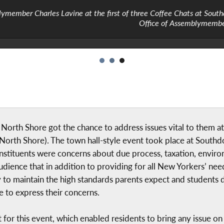
 first of three Coffee Chats at Southdown Coffee in Glen Cove, Ma
Office of Assemblymember Charles Lavine
orth Shore got the chance to address issues vital to them at 
rth Shore). The town hall-style event took place at Southd
stituents were concerns about due process, taxation, enviro
dience that in addition to providing for all New Yorkers’ need
 to maintain the high standards parents expect and students 
 to express their concerns.
for this event, which enabled residents to bring any issue on 