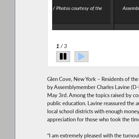
tos courtesy of the
Assemblymember Charles Lavine at the
2
/ 3
Glen Cove, New York – Residents of the N
by Assemblymember Charles Lavine (D-No
May 3rd. Among the topics raised by con
public education. Lavine reassured the au
local school districts with enough money
appreciation for those who took the time
“I am extremely pleased with the turnout 