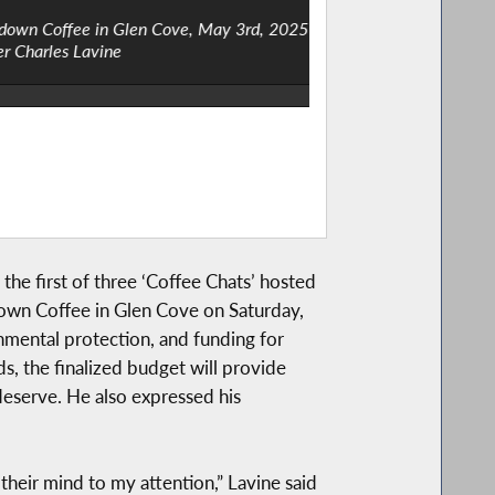
y 3rd, 2025 / Photos courtesy of the
Assemblymember Charl
the first of three ‘Coffee Chats’ hosted
own Coffee in Glen Cove on Saturday,
nmental protection, and funding for
s, the finalized budget will provide
deserve. He also expressed his
their mind to my attention,” Lavine said