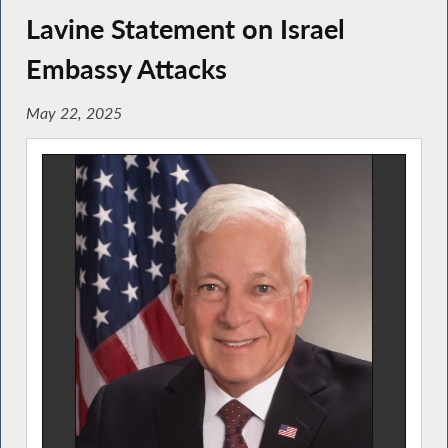
Lavine Statement on Israel
Embassy Attacks
May 22, 2025