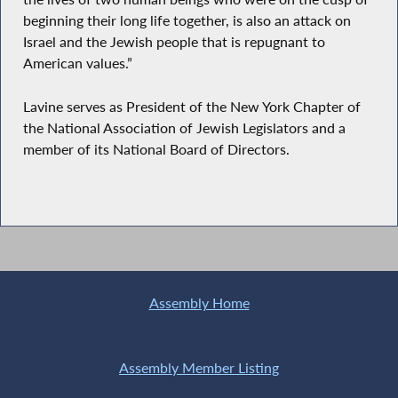
beginning their long life together, is also an attack on
Israel and the Jewish people that is repugnant to
American values.”
Lavine serves as President of the New York Chapter of
the National Association of Jewish Legislators and a
member of its National Board of Directors.
Assembly Home
Assembly Member Listing