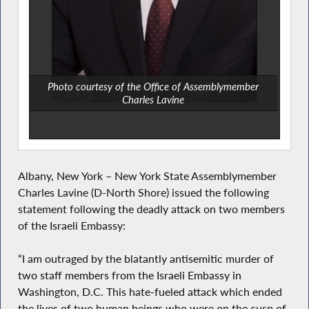
Photo courtesy of the Office of Assemblymember
Charles Lavine
Albany, New York – New York State Assemblymember
Charles Lavine (D-North Shore) issued the following
statement following the deadly attack on two members
of the Israeli Embassy:
“I am outraged by the blatantly antisemitic murder of
two staff members from the Israeli Embassy in
Washington, D.C. This hate-fueled attack which ended
the lives of two human beings who were on the cusp of