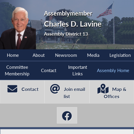
Assemblymember
Charles D. Lavine
Assembly District 13
Home
About
Newsroom
Media
Legislation
Committee
Important
Contact
Assembly Home
Membership
Links
Contact
Join email
Map &
list
Offices