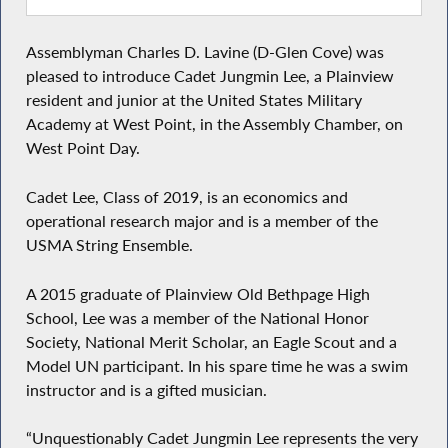
Assemblyman Charles D. Lavine (D-Glen Cove) was
pleased to introduce Cadet Jungmin Lee, a Plainview
resident and junior at the United States Military
Academy at West Point, in the Assembly Chamber, on
West Point Day.
Cadet Lee, Class of 2019, is an economics and
operational research major and is a member of the
USMA String Ensemble.
A 2015 graduate of Plainview Old Bethpage High
School, Lee was a member of the National Honor
Society, National Merit Scholar, an Eagle Scout and a
Model UN participant. In his spare time he was a swim
instructor and is a gifted musician.
“Unquestionably Cadet Jungmin Lee represents the very