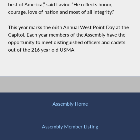
best of America,” said Lavine “He reflects honor,
courage, love of nation and most of all integrity.”
This year marks the 66th Annual West Point Day at the
Capitol. Each year members of the Assembly have the
opportunity to meet distinguished officers and cadets
out of the 216 year old USMA.
Assembly Home
Assembly Member Listing