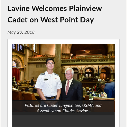
Lavine Welcomes Plainview
Cadet on West Point Day
May 29, 2018
Pictured are Cadet Jungmin Lee, USMA and
Assemblyman Charles Lavine.