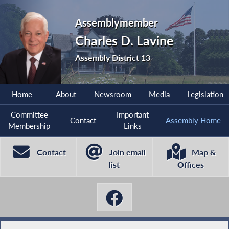
Assemblymember
Charles D. Lavine
Assembly District 13
Home
About
Newsroom
Media
Legislation
Committee
Important
Contact
Assembly Home
Membership
Links
Contact
Join email
Map &
list
Offices