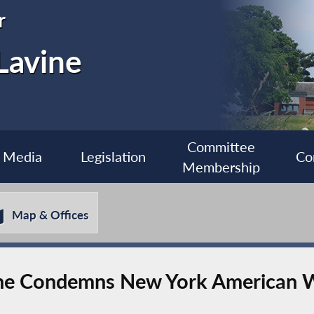
r
Lavine
Committee
Media
Legislation
Co
Membership
Map & Offices
ne Condemns New York American 