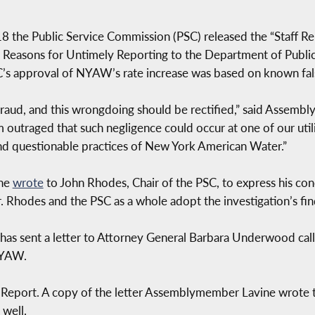
8 the Public Service Commission (PSC) released the “Staff R
 Reasons for Untimely Reporting to the Department of Public
SC’s approval of NYAW’s rate increase was based on known fal
ud, and this wrongdoing should be rectified,” said Assembl
 outraged that such negligence could occur at one of our util
nd questionable practices of New York American Water.”
ine
wrote
to John Rhodes, Chair of the PSC, to express his co
Rhodes and the PSC as a whole adopt the investigation’s fin
 sent a letter to Attorney General Barbara Underwood callin
NYAW.
ff Report. A copy of the letter Assemblymember Lavine wrote
well.