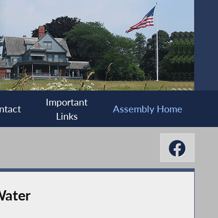
Important
ntact
Assembly Home
Links
Water