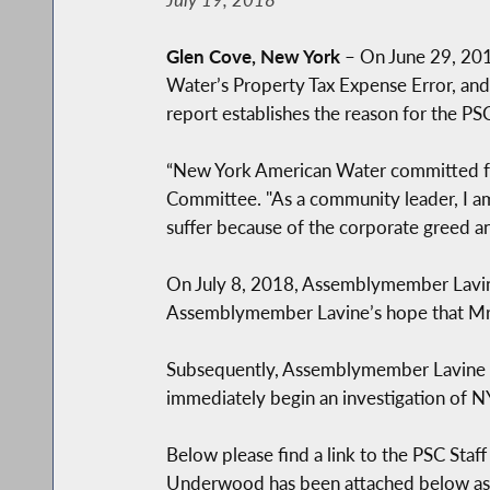
Glen Cove, New York
– On June 29, 201
Water’s Property Tax Expense Error, and
report establishes the reason for the P
“New York American Water committed fra
Committee. "As a community leader, I am
suffer because of the corporate greed a
On July 8, 2018, Assemblymember Lav
Assemblymember Lavine’s hope that Mr. 
Subsequently, Assemblymember Lavine has
immediately begin an investigation of 
Below please find a link to the PSC Sta
Underwood has been attached below as 