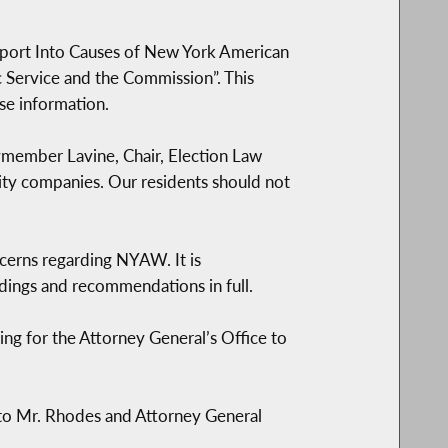
eport Into Causes of New York American
 Service and the Commission”. This
se information.
ymember Lavine, Chair, Election Law
ity companies. Our residents should not
ncerns regarding NYAW. It is
dings and recommendations in full.
g for the Attorney General’s Office to
 to Mr. Rhodes and Attorney General