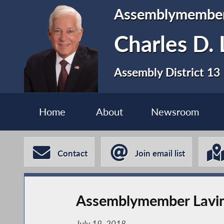
Assemblymembe
Charles D. 
Assembly District 13
Home
About
Newsroom
Contact
Join email list
Assemblymember Lavi
July 19, 2018