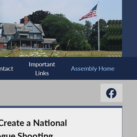
Important
ntact
Assembly Home
Links
Create a National
ogue Shooting