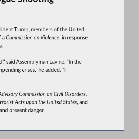
esident Trump, members of the United
f a
Commission on Violence
, in response
a.
d,” said Assemblyman Lavine. "In the
pending crises,” he added. “I
Advisory Commission on Civil Disorders
,
rorist Acts upon the United States
, and
 and present danger.