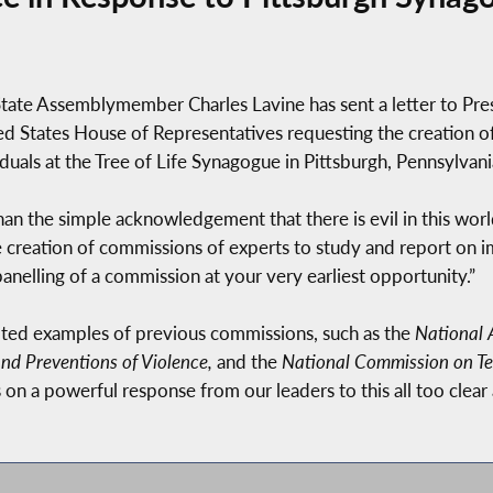
ate Assemblymember Charles Lavine has sent a letter to Pr
d States House of Representatives requesting the creation o
uals at the Tree of Life Synagogue in Pittsburgh, Pennsylvani
n the simple acknowledgement that there is evil in this worl
 creation of commissions of experts to study and report on im
anelling of a commission at your very earliest opportunity.”
oted examples of previous commissions, such as the
National 
nd Preventions of Violence,
and the
National Commission on Ter
 on a powerful response from our leaders to this all too clear