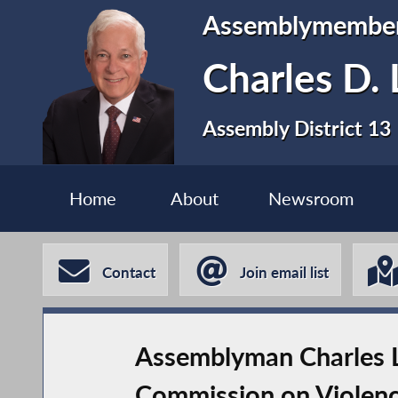
Assemblymembe
Charles D. 
Assembly District 13
Home
About
Newsroom
Contact
Join email list
Assemblyman Charles La
Commission on Violenc