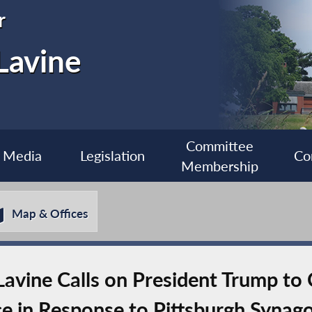
r
Lavine
Committee
Media
Legislation
Co
Membership
Map & Offices
vine Calls on President Trump to 
e in Response to Pittsburgh Synag