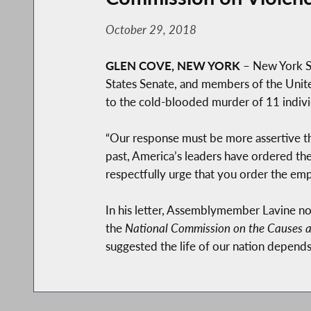
October 29, 2018
GLEN COVE, NEW YORK
– New York St
States Senate, and members of the Unite
to the cold-blooded murder of 11 individ
“Our response must be more assertive tha
past, America’s leaders have ordered the
respectfully urge that you order the emp
In his letter, Assemblymember Lavine n
the
National Commission on the Causes a
suggested the life of our nation depends