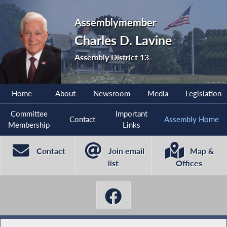
Assemblymember
Charles D. Lavine
Assembly District 13
Home
About
Newsroom
Media
Legislation
Committee
Important
Contact
Assembly Home
Membership
Links
Contact
Join email
Map &
list
Offices