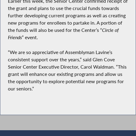
Earlier this week, the Senior Center confirmed receipt of
the grant and plans to use the crucial funds towards
further developing current programs as well as creating
new programs for enrollees to partake in. A portion of
the funds will also be used for the Center’s “
Circle of
Friends
” event.
“We are so appreciative of Assemblyman Lavine’s
consistent support over the years,” said Glen Cove
Senior Center Executive Director, Carol Waldman. “This
grant will enhance our existing programs and allow us
the opportunity to explore potential new programs for
our seniors.”