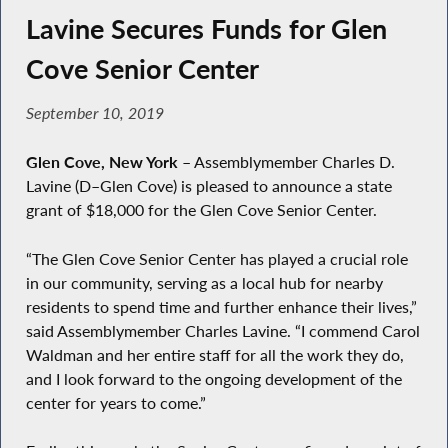
Lavine Secures Funds for Glen
Cove Senior Center
September 10, 2019
Glen Cove, New York
– Assemblymember Charles D.
Lavine (D–Glen Cove) is pleased to announce a state
grant of $18,000 for the Glen Cove Senior Center.
“The Glen Cove Senior Center has played a crucial role
in our community, serving as a local hub for nearby
residents to spend time and further enhance their lives,”
said Assemblymember Charles Lavine. “I commend Carol
Waldman and her entire staff for all the work they do,
and I look forward to the ongoing development of the
center for years to come.”