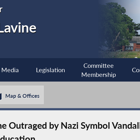
r
Lavine
Committee
Media
Legislation
Co
Membership
Map & Offices
 Outraged by Nazi Symbol Vandali
Education