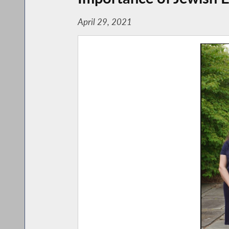
April 29, 2021