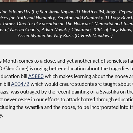
vine is joined by (l-r) Sen. Anna Kaplan (D-North Hills), Angel Ceped
ices for Truth and Humanity, Senator Todd Kaminsky (D-Long Beach
 Turner, Director of Education at The Holocaust Memorial and Tole
er of Nassau County, Adam Novak / Chairman, JCRC of Long Island,
Assemblymember Nily Rozic (D-Fresh Meadows).
onth comes to a close, and yet another act of senseless hate
Glen Cove) is urging better education about the tragedies b
ducation bill
A5880
which makes learning about the noose an
 bill
A00472
which would ensure students are taught about 
is, was outraged by the recent painting of a Swastika on th
never cease in our efforts to attack hatred through education.
cluding the swastika and the noose, to be incorporated into th
y.