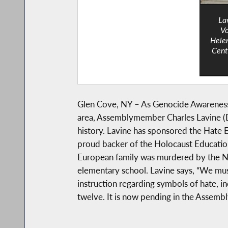
La
Vo
Helen
Cent
Glen Cove, NY – As Genocide Awareness M
area, Assemblymember Charles Lavine (D-
history. Lavine has sponsored the Hate E
proud backer of the Holocaust Education
European family was murdered by the Naz
elementary school. Lavine says, “We must 
instruction regarding symbols of hate, in
twelve. It is now pending in the Assembl