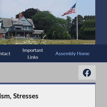
Important
ntact
Assembly Home
Links
sm, Stresses