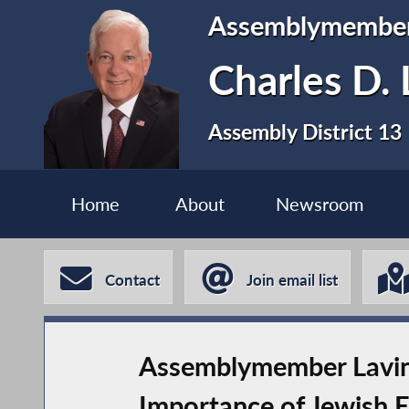
Assemblymembe
Charles D. 
Assembly District 13
Home
About
Newsroom
Contact
Join email list
Assemblymember Lavine
Importance of Jewish 