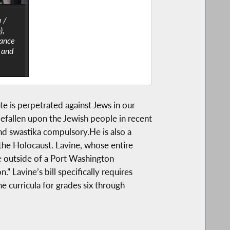
a /
),
rance
 and
 is perpetrated against Jews in our
efallen upon the Jewish people in recent
d swastika compulsory.He is also a
the Holocaust. Lavine, whose entire
e outside of a Port Washington
” Lavine’s bill specifically requires
e curricula for grades six through