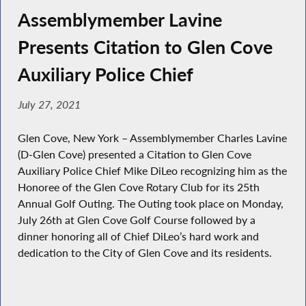
Assemblymember Lavine
Presents Citation to Glen Cove
Auxiliary Police Chief
July 27, 2021
Glen Cove, New York – Assemblymember Charles Lavine
(D-Glen Cove) presented a Citation to Glen Cove
Auxiliary Police Chief Mike DiLeo recognizing him as the
Honoree of the Glen Cove Rotary Club for its 25th
Annual Golf Outing. The Outing took place on Monday,
July 26th at Glen Cove Golf Course followed by a
dinner honoring all of Chief DiLeo’s hard work and
dedication to the City of Glen Cove and its residents.