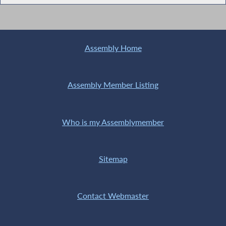
Assembly Home
Assembly Member Listing
Who is my Assemblymember
Sitemap
Contact Webmaster