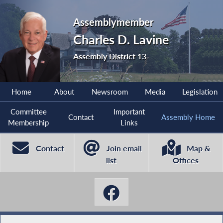
Assemblymember
Charles D. Lavine
Assembly District 13
Home
About
Newsroom
Media
Legislation
Committee
Important
Contact
Assembly Home
Membership
Links
Contact
Join email
Map &
list
Offices