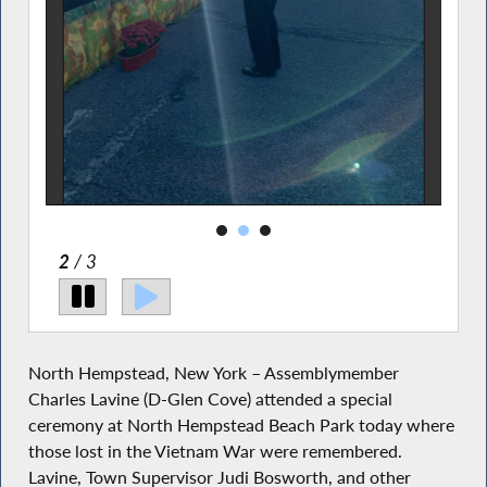
2
/ 3
North Hempstead, New York – Assemblymember
Charles Lavine (D-Glen Cove) attended a special
ceremony at North Hempstead Beach Park today where
those lost in the Vietnam War were remembered.
Lavine, Town Supervisor Judi Bosworth, and other