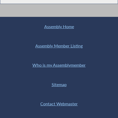
Assembly Home
Assembly Member Listing
Who is my Assemblymember
Sitemap
Contact Webmaster