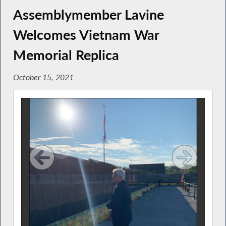
Assemblymember Lavine
Welcomes Vietnam War
Memorial Replica
October 15, 2021