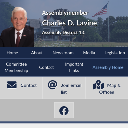
Assemblymember
Charles D. Lavine
Assembly District 13
Home
About
Newsroom
Media
Legislation
Committee
Important
Contact
Assembly Home
Membership
Links
Contact
Join email
Map &
list
Offices