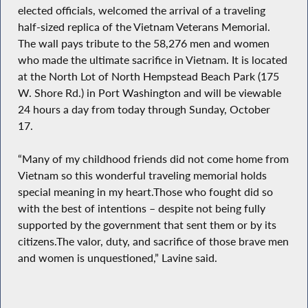
elected officials, welcomed the arrival of a traveling
half-sized replica of the Vietnam Veterans Memorial.
The wall pays tribute to the 58,276 men and women
who made the ultimate sacrifice in Vietnam. It is located
at the North Lot of North Hempstead Beach Park (175
W. Shore Rd.) in Port Washington and will be viewable
24 hours a day from today through Sunday, October
17.
“Many of my childhood friends did not come home from
Vietnam so this wonderful traveling memorial holds
special meaning in my heart.Those who fought did so
with the best of intentions – despite not being fully
supported by the government that sent them or by its
citizens.The valor, duty, and sacrifice of those brave men
and women is unquestioned,” Lavine said.