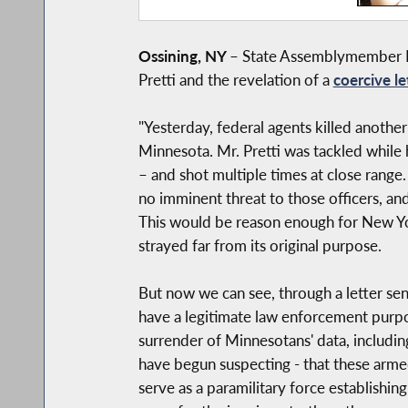
Ossining, NY
–
State Assemblymember Da
Pretti and the revelation of a
coercive le
"Yesterday, federal agents killed another
Minnesota. Mr. Pretti was tackled while
– and shot multiple times at close range.
no imminent threat to those officers, a
This would be reason enough for New Yor
strayed far from its original purpose.
But now we can see, through a letter se
have a legitimate law enforcement purp
surrender of Minnesotans' data, includin
have begun suspecting - that these arme
serve as a paramilitary force establishin