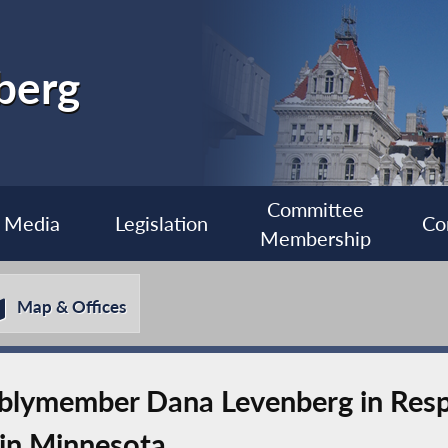
berg
Committee
Media
Legislation
Co
Membership
Map & Offices
lymember Dana Levenberg in Resp
 in Minnesota