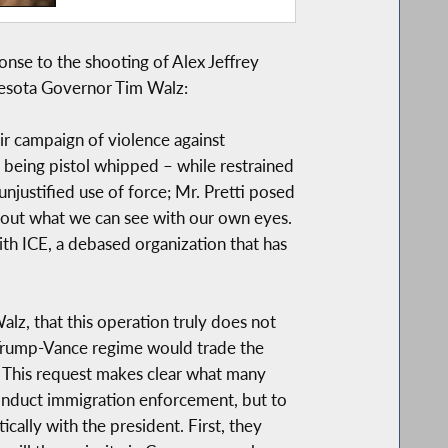
se to the shooting of Alex Jeffrey
esota Governor Tim Walz:
eir campaign of violence against
 being pistol whipped – while restrained
unjustified use of force; Mr. Pretti posed
bout what we can see with our own eyes.
th ICE, a debased organization that has
lz, that this operation truly does not
 Trump-Vance regime would trade the
n. This request makes clear what many
onduct immigration enforcement, but to
cally with the president. First, they