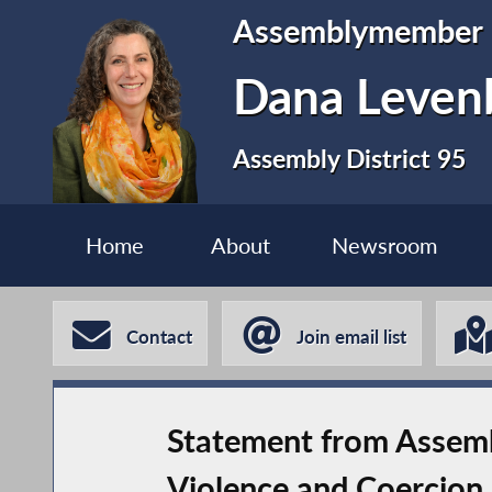
Assemblymember
Dana Leven
Assembly District 95
Home
About
Newsroom
Contact
Join email list
Statement from Assemb
Violence and Coercion