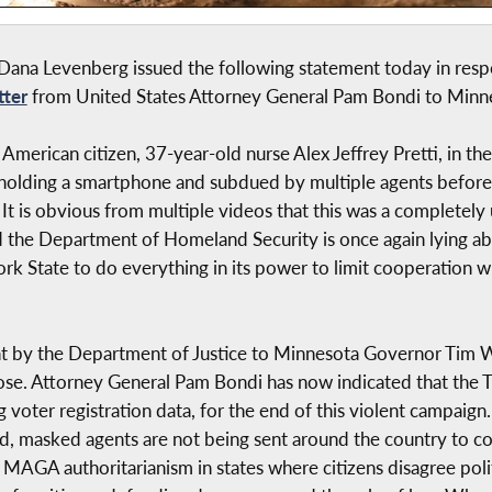
na Levenberg issued the following statement today in respon
tter
from United States Attorney General Pam Bondi to Minn
 American citizen, 37-year-old nurse Alex Jeffrey Pretti, in th
 holding a smartphone and subdued by multiple agents before
 It is obvious from multiple videos that this was a completely 
nd the Department of Homeland Security is once again lying a
k State to do everything in its power to limit cooperation wi
nt by the Department of Justice to Minnesota Governor Tim Wa
ose. Attorney General Pam Bondi has now indicated that the
g voter registration data, for the end of this violent campaig
d, masked agents are not being sent around the country to c
g MAGA authoritarianism in states where citizens disagree politi