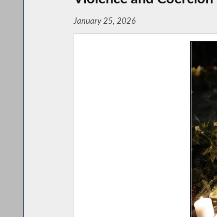
January 25, 2026