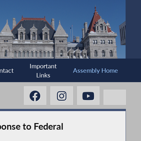
Important
ntact
Assembly Home
Links
onse to Federal