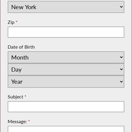
Zip
*
Date of Birth
Subject
*
Message:
*