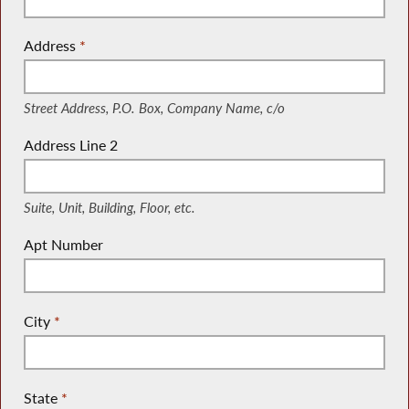
Address
*
(Street Address, P.O. Box, Company Name, c/o)
Street Address, P.O. Box, Company Name, c/o
Address Line 2
(Suite, Unit, Building, Floor, etc.)
Suite, Unit, Building, Floor, etc.
Apt Number
City
*
State
*