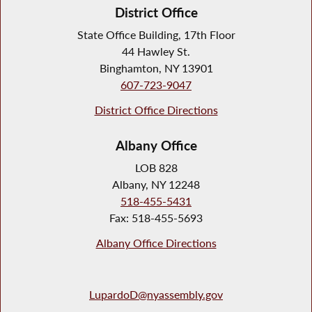
District Office
State Office Building, 17th Floor
44 Hawley St.
Binghamton, NY 13901
607-723-9047
District Office Directions
Albany Office
LOB 828
Albany, NY 12248
518-455-5431
Fax: 518-455-5693
Albany Office Directions
LupardoD@nyassembly.gov