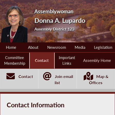
Assemblywoman
Donna A. Lupardo
Assembly District 123
Home
About
Newsroom
Media
Legislation
Committee
Important
Contact
Assembly Home
Membership
Links
Contact
Join email
Map &
list
Offices
Contact Information