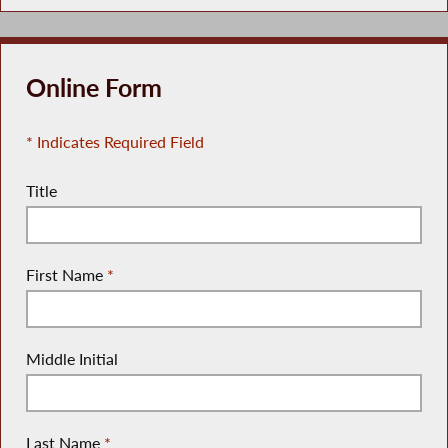
Online Form
* Indicates Required Field
Title
First Name
*
Middle Initial
Last Name
*