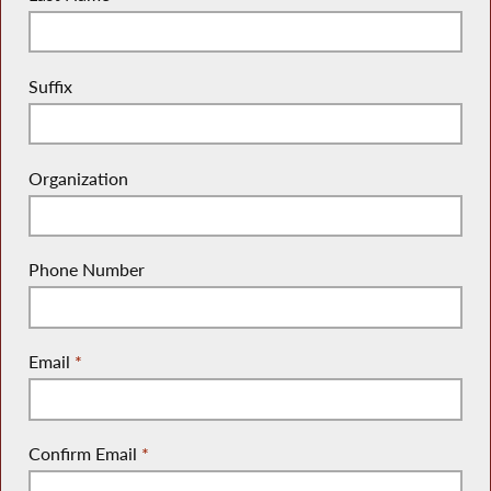
Suffix
Organization
Phone Number
Email
*
Confirm Email
*